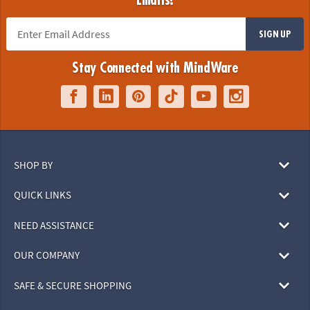
Emails!
SIGN UP
Stay Connected with MindWare
SHOP BY
QUICK LINKS
NEED ASSISTANCE
OUR COMPANY
SAFE & SECURE SHOPPING