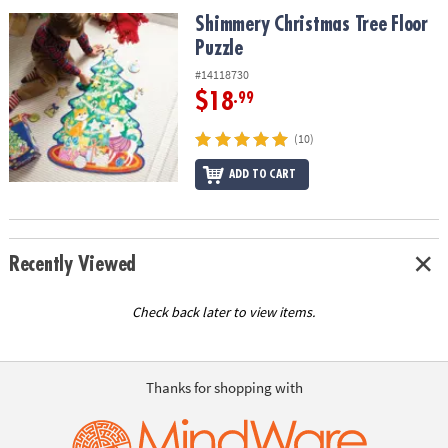
ASSISTANCE
Shimmery Christmas Tree Floor Puzzle
Shimmery Christmas Tree Floor
Puzzle
OUR
COMPANY
#14118730
$18
.99
SAFE
&
(10)
SECURE
SHOPPING
ADD TO CART
Recently Viewed
Check back later to view items.
Thanks for shopping with