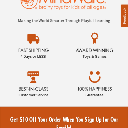
Feedback
Making the World Smarter Through Playful Learning
FAST SHIPPING
AWARD WINNING
4 Days or LESS!
Toys & Games
BEST-IN-CLASS
100% HAPPINESS
Customer Service
Guarantee
Get $10 Off Your Order When You Sign Up for Our