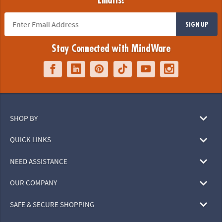
Emails!
SIGN UP
Stay Connected with MindWare
SHOP BY
QUICK LINKS
NEED ASSISTANCE
OUR COMPANY
SAFE & SECURE SHOPPING