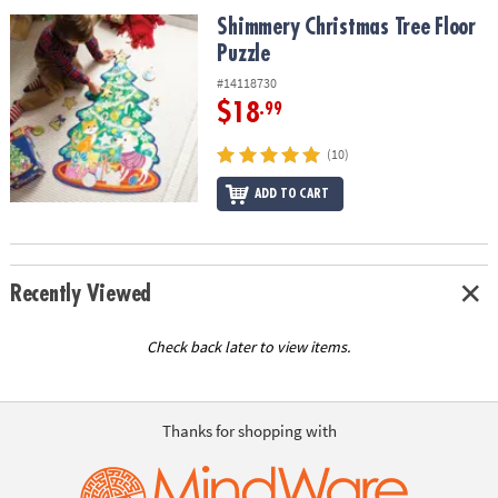
ASSISTANCE
Shimmery Christmas Tree Floor Puzzle
Shimmery Christmas Tree Floor
Puzzle
OUR
COMPANY
#14118730
$18
.99
SAFE
&
(10)
SECURE
SHOPPING
ADD TO CART
Recently Viewed
Check back later to view items.
Thanks for shopping with