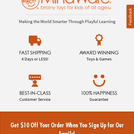
Feedback
Making the World Smarter Through Playful Learning
FAST SHIPPING
AWARD WINNING
4 Days or LESS!
Toys & Games
BEST-IN-CLASS
100% HAPPINESS
Customer Service
Guarantee
Get $10 Off Your Order When You Sign Up for Our