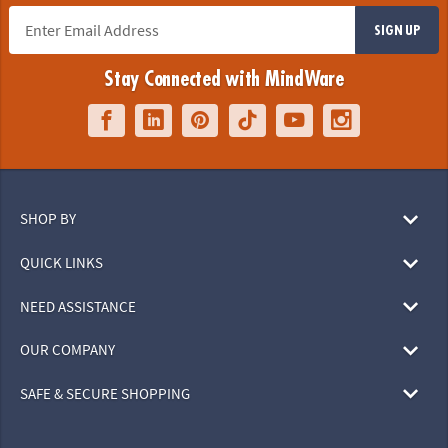
SIGN UP
Stay Connected with MindWare
SHOP BY
QUICK LINKS
NEED ASSISTANCE
OUR COMPANY
SAFE & SECURE SHOPPING