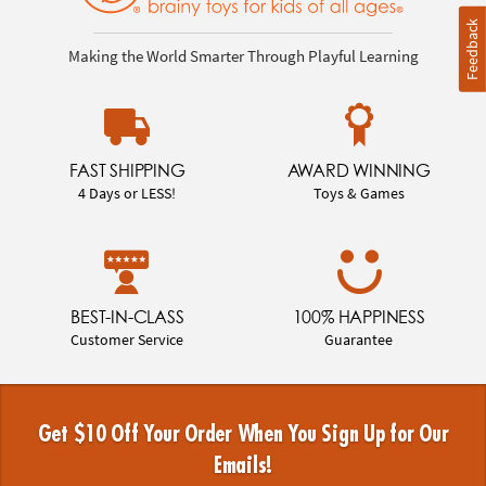
Feedback
Making the World Smarter Through Playful Learning
FAST SHIPPING
AWARD WINNING
4 Days or LESS!
Toys & Games
BEST-IN-CLASS
100% HAPPINESS
Customer Service
Guarantee
Get $10 Off Your Order When You Sign Up for Our
Emails!