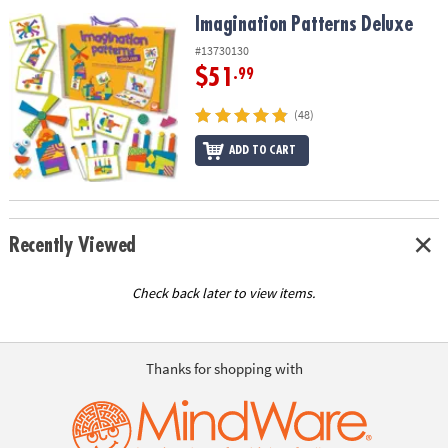
ASSISTANCE
Imagination Patterns Deluxe
Imagination Patterns Deluxe
OUR
#13730130
COMPANY
$51
.99
SAFE
(48)
&
ADD TO CART
SECURE
SHOPPING
Recently Viewed
Check back later to view items.
Thanks for shopping with