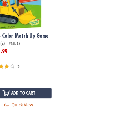
s Color Match Up Game
(s)
#MU13
.99
1
(9)
ADD TO CART
Quick View