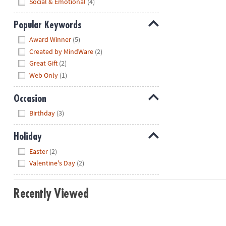
Social & Emotional
(4)
Popular Keywords
Hide
Award Winner
(5)
Created by MindWare
(2)
Great Gift
(2)
Web Only
(1)
Occasion
Hide
Birthday
(3)
Holiday
Hide
Easter
(2)
Valentine's Day
(2)
Recently Viewed