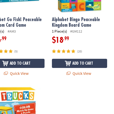
bet Go Fish! Peaceable
Alphabet Bingo Peaceable
dom Card Game
Kingdom Board Game
(s)
1 Piece(s)
#AM3
#GM112
.99
.99
6
$18
(5)
(20)
ADD TO CART
ADD TO CART
Quick View
Quick View
Matching Game
s Color Match Up Game