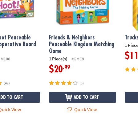
oot Peaceable
Friends & Neighbors
Truck
operative Board
Peaceable Kingdom Matching
1 Piece
Game
$1
1 Piece(s)
GM106
#GMC9
.99
$20
(42)
(3)
ADD TO CART
ADD TO CART
uick View
Quick View