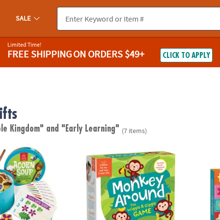
SALE
Limited Time!
FREE SHIPPING
ON ORDERS $49+
CLICK TO APPLY
ifts
ble Kingdom"
and "Early Learning"
(7 items)
Peaceable Kingdom Toddler Game
Monkey Around Peaceable Kingdom Toddl
Alpha