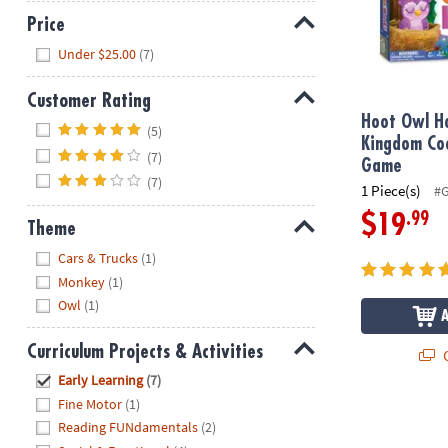
Price
Hide
Under $25.00
(7)
Customer Rating
Hoot Owl H
Hide
(5)
Kingdom Co
(7)
Game
(7)
1 Piece(s)
#
.99
$19
Theme
Hide
Cars & Trucks
(1)
Monkey
(1)
Owl
(1)
Curriculum Projects & Activities
Q
Hide
Early Learning
(7)
Fine Motor
(1)
Reading FUNdamentals
(2)