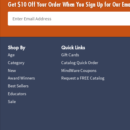
Get $10 Off Your Order When You Sign Up for Our Ema
Footer Navigation
Shop By
Quick Links
Age
Gift Cards
Category
Catalog Quick Order
New
MindWare Coupons
Award Winners
Request a FREE Catalog
Best Sellers
Educators
Sale