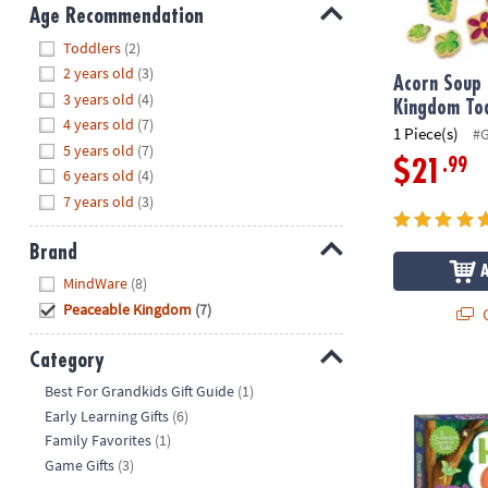
8PM
Age Recommendation
CT
Hide
Toddlers
(2)
2 years old
(3)
We're
Acorn Soup
3 years old
(4)
here
Kingdom To
4 years old
(7)
to
1 Piece(s)
#
5 years old
(7)
help.
.99
$21
6 years old
(4)
Feel
7 years old
(3)
free
to
contact
Brand
us
Hide
MindWare
(8)
with
Peaceable Kingdom
(7)
Q
any
questions
Category
or
Hoot Owl Ho
Hide
Best For Grandkids Gift Guide
(1)
concerns.
Early Learning Gifts
(6)
Family Favorites
(1)
Game Gifts
(3)