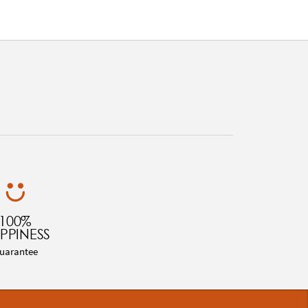
100%
PPINESS
uarantee