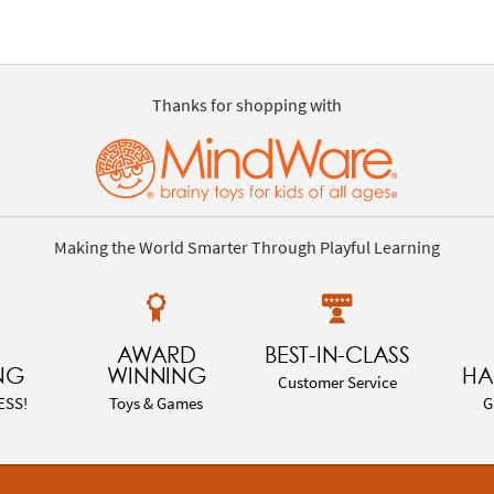
Thanks for shopping with
Making the World Smarter Through Playful Learning
AWARD
BEST-IN-CLASS
NG
WINNING
HA
Customer Service
ESS!
Toys & Games
G