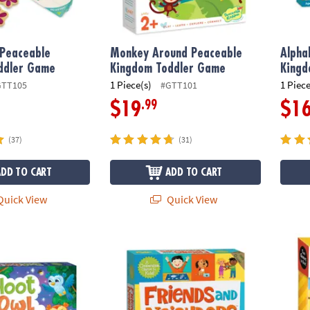
 Peaceable
Monkey Around Peaceable
Alpha
ddler Game
Kingdom Toddler Game
King
1 Piece(s)
1 Piece
GTT105
#GTT101
.99
$19
$1
(37)
(31)
ADD TO CART
ADD TO CART
uick View
Quick View
ot Peaceable Kingdom Cooperative Board Game
Friends & Neighbors Peaceable Kingdom 
Truck