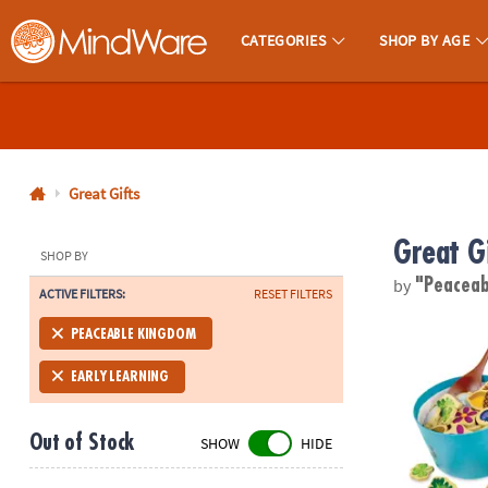
CATEGORIES
SHOP BY AGE
MindWare - Brainy Toys for Kids of All Ages.
CALL
US
1-
800-
Great Gifts
875-
Great G
8480
SHOP BY
by
"Peacea
ACTIVE FILTERS:
RESET FILTERS
Monday-
Friday
Acorn Soup 
PEACEABLE KINGDOM
7AM-
9PM
EARLY LEARNING
CT
Saturday-
Out of Stock
SHOW
HIDE
Sunday
8AM-