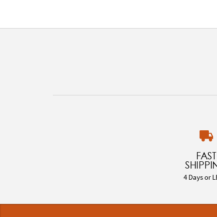
FAST
SHIPPI
4 Days or L