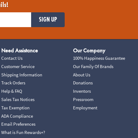
ils!
SIGN UP
Need Assistance
Our Company
Contact Us
100% Happiness Guarantee
Customer Service
Our Family Of Brands
Shipping Information
About Us
Track Orders
Donations
Help & FAQ
Inventors
Sales Tax Notices
Pressroom
Tax Exemption
Employment
ADA Compliance
Email Preferences
What is Fun Rewards+?