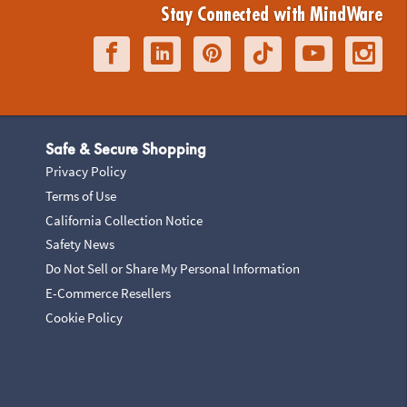
Stay Connected with MindWare
Safe & Secure Shopping
Privacy Policy
Terms of Use
California Collection Notice
Safety News
Do Not Sell or Share My Personal Information
E-Commerce Resellers
Cookie Policy