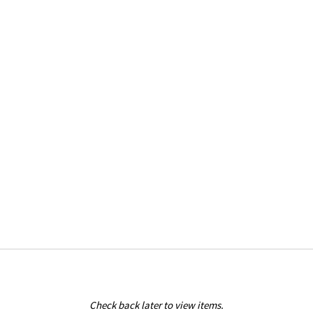
Check back later to view items.