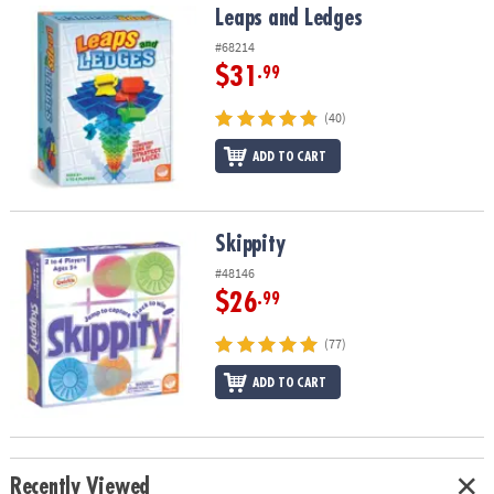
Leaps and Ledges
Leaps and Ledges
#68214
$31
.99
(40)
ADD TO CART
Skippity
Skippity
#48146
$26
.99
(77)
ADD TO CART
Recently Viewed