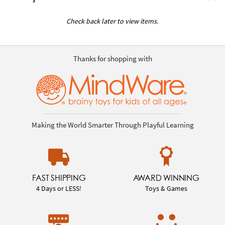
Check back later to view items.
Thanks for shopping with
Making the World Smarter Through Playful Learning
FAST SHIPPING
AWARD WINNING
4 Days or LESS!
Toys & Games