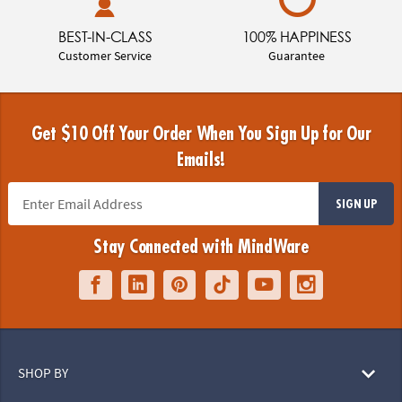
BEST-IN-CLASS
100% HAPPINESS
Customer Service
Guarantee
Get $10 Off Your Order When You Sign Up for Our
Emails!
SIGN UP
Stay Connected with MindWare
SHOP BY