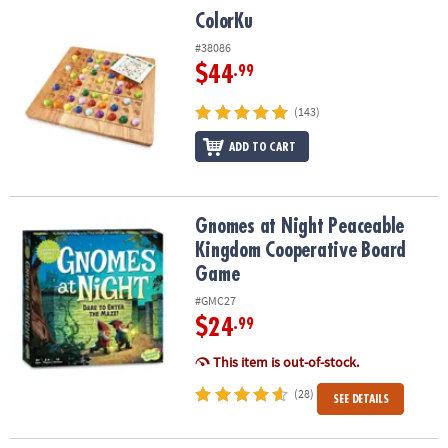
ColorKu
ColorKu
#38086
$44
.99
(143)
ADD TO CART
Gnomes at Night Peaceable Kingdom Cooperative Board Game
Gnomes at Night Peaceable
Kingdom Cooperative Board
Game
#GMC27
$24
.99
This item is out-of-stock.
(28)
SEE DETAILS