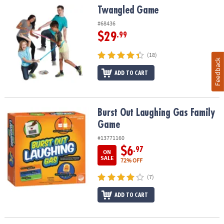
Twangled Game
Twangled Game
#68436
$29
.99
(18)
Feedback
ADD TO CART
Burst Out Laughing Gas Family Game
Burst Out Laughing Gas Family
Game
#13771160
$6
.97
ON
SALE
72% OFF
(7)
ADD TO CART