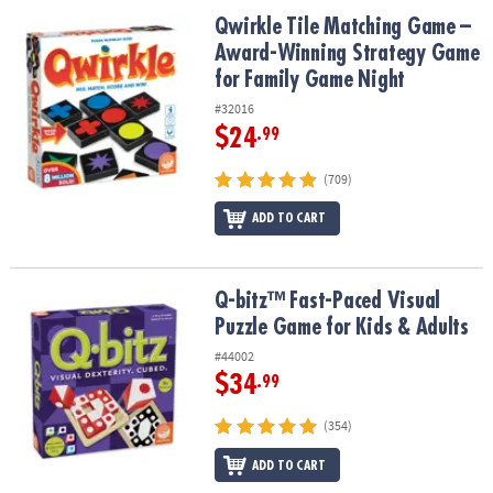
ASSISTANCE
Qwirkle Tile Matching Game – Award-Winning Strategy Game for 
Qwirkle Tile Matching Game –
Award-Winning Strategy Game
OUR
COMPANY
for Family Game Night
#32016
SAFE
$24
.99
&
SECURE
(709)
SHOPPING
ADD TO CART
Q-bitz™ Fast-Paced Visual Puzzle Game for Kids & Adults
Q-bitz™ Fast-Paced Visual
Puzzle Game for Kids & Adults
#44002
$34
.99
(354)
ADD TO CART