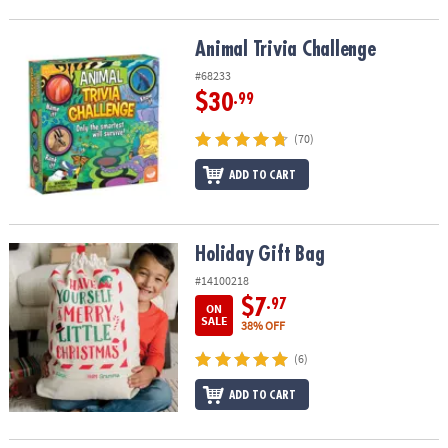
Animal Trivia Challenge
Animal Trivia Challenge
#68233
$30
.99
(70)
ADD TO CART
Holiday Gift Bag
Holiday Gift Bag
#14100218
$7
.97
ON
SALE
38% OFF
(6)
ADD TO CART