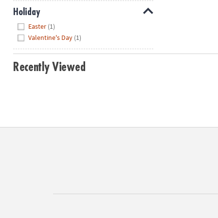
Holiday
Hide
Easter
(1)
Valentine's Day
(1)
Recently Viewed