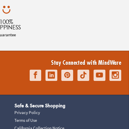
100%
PPINESS
uarantee
Stay Connected with MindWare
Safe & Secure Shopping
Privacy Policy
Terms of Use
California Collection Notice