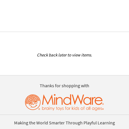
Check back later to view items.
Thanks for shopping with
Making the World Smarter Through Playful Learning