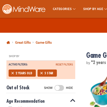
CATEGORIES
SHOP BY AGE
MindWare - Brainy Toys for Kids of All Ages.
CALL
US
1-
800-
Great Gifts
Game Gifts
875-
Game Gi
8480
SHOP BY
by
"2 years
ACTIVE FILTERS:
RESET FILTERS
Monday-
Friday
Acorn Soup 
2 YEARS OLD
5 STAR
7AM-
9PM
Out of Stock
SHOW
HIDE
CT
Saturday-
Sunday
Age Recommendation
8AM-