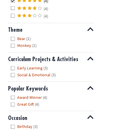
(4)
(4)
(4)
Theme
Hide
Bear
(1)
Monkey
(1)
Curriculum Projects & Activities
Hide
Early Learning
(3)
Social & Emotional
(3)
Popular Keywords
Hide
Award Winner
(4)
Great Gift
(4)
Occasion
Hide
Birthday
(3)