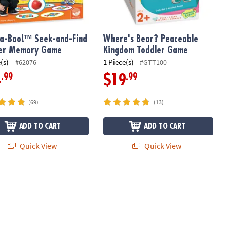
a-Boo!™ Seek-and-Find
Where's Bear? Peaceable
ler Memory Game
Kingdom Toddler Game
(s)
1 Piece(s)
#62076
#GTT100
.99
.99
4
$19
(69)
(13)
ADD TO CART
ADD TO CART
Quick View
Quick View