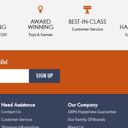
AWARD
BEST-IN-CLASS
NG
WINNING
HA
Customer Service
ESS!
Toys & Games
G
ils!
SIGN UP
Need Assistance
Our Company
Contact Us
100% Happiness Guarantee
Customer Service
Our Family Of Brands
Shipping Information
About Us