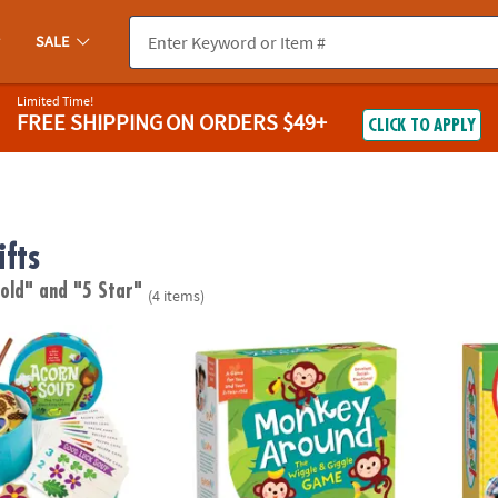
SALE
Limited Time!
FREE SHIPPING
ON ORDERS $49+
CLICK TO APPLY
fts
 old"
and "5 Star"
(4 items)
Peaceable Kingdom Toddler Game
Monkey Around Peaceable Kingdom Toddl
Seek-