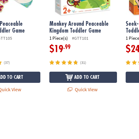
 Peaceable
Monkey Around Peaceable
Seek-
ddler Game
Kingdom Toddler Game
Todd
1 Piece(s)
1 Piece
GTT105
#GTT101
.99
$19
$2
(37)
(31)
ADD TO CART
ADD TO CART
uick View
Quick View