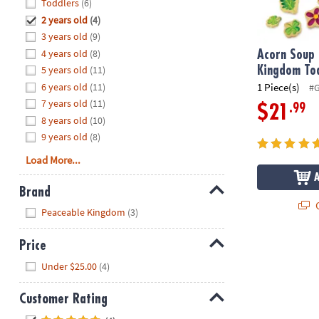
Hide
Toddlers
(6)
8PM
2 years old
(4)
CT
3 years old
(9)
4 years old
(8)
We're
Acorn Soup
here
5 years old
(11)
Kingdom To
to
6 years old
(11)
1 Piece(s)
#
help.
7 years old
(11)
.99
$21
Feel
8 years old
(10)
free
9 years old
(8)
to
Load More...
contact
us
Brand
with
Q
Hide
any
Peaceable Kingdom
(3)
questions
or
Price
concerns.
Hide
Under $25.00
(4)
Customer Rating
Hide