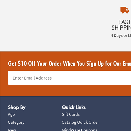
FAST
SHIPPI
4 Days or L
Get $10 Off Your Order When You Sign Up for Our Ema
Footer Navigation
Shop By
Quick Links
Age
Gift Cards
Category
Catalog Quick Order
New
MindWare Coupons