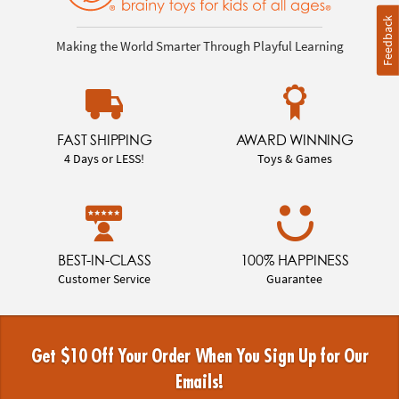
Feedback
Making the World Smarter Through Playful Learning
FAST SHIPPING
AWARD WINNING
4 Days or LESS!
Toys & Games
BEST-IN-CLASS
100% HAPPINESS
Customer Service
Guarantee
Get $10 Off Your Order When You Sign Up for Our
Emails!