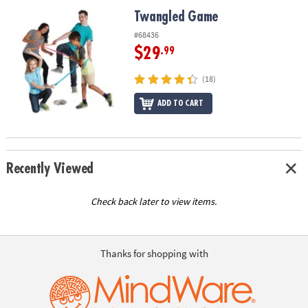
ASSISTANCE
Twangled Game
Twangled Game
OUR
#68436
COMPANY
$29
.99
SAFE
(18)
&
ADD TO CART
SECURE
SHOPPING
Recently Viewed
Check back later to view items.
Thanks for shopping with