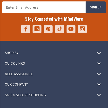
SIGN UP
Stay Connected with MindWare
SHOP BY
QUICK LINKS
NEED ASSISTANCE
OUR COMPANY
SAFE & SECURE SHOPPING