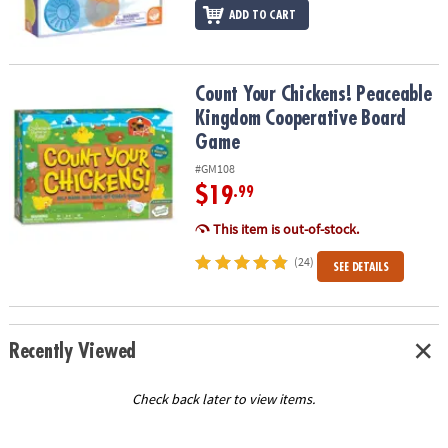
ADD TO CART
Count Your Chickens! Peaceable Kingdom Cooperative Board Ga
Count Your Chickens! Peaceable
Kingdom Cooperative Board
Game
#GM108
$19
.99
This item is out-of-stock.
(24)
SEE DETAILS
Recently Viewed
Check back later to view items.