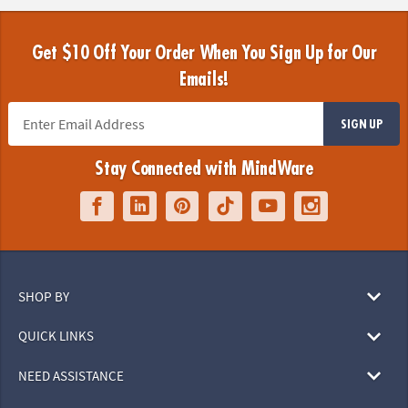
Get $10 Off Your Order When You Sign Up for Our
Emails!
SIGN UP
Stay Connected with MindWare
SHOP BY
QUICK LINKS
NEED ASSISTANCE