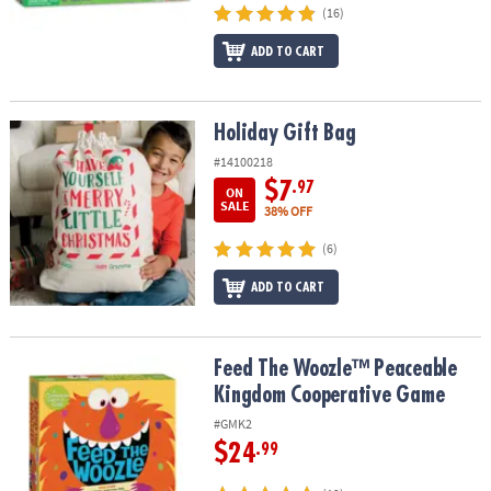
(16)
ADD TO CART
Holiday Gift Bag
Holiday Gift Bag
#14100218
$7
.97
ON
SALE
38% OFF
(6)
ADD TO CART
Feed The Woozle™ Peaceable Kingdom Cooperative Game
Feed The Woozle™ Peaceable
Kingdom Cooperative Game
#GMK2
$24
.99