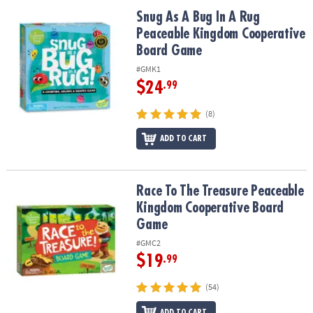
ASSISTANCE
Snug As A Bug In A Rug Peaceable Kingdom Cooperative Board G
Snug As A Bug In A Rug
Peaceable Kingdom Cooperative
OUR
COMPANY
Board Game
#GMK1
SAFE
$24
.99
&
SECURE
(8)
SHOPPING
ADD TO CART
Race To The Treasure Peaceable Kingdom Cooperative Board Ga
Race To The Treasure Peaceable
Kingdom Cooperative Board
Game
#GMC2
$19
.99
(54)
ADD TO CART