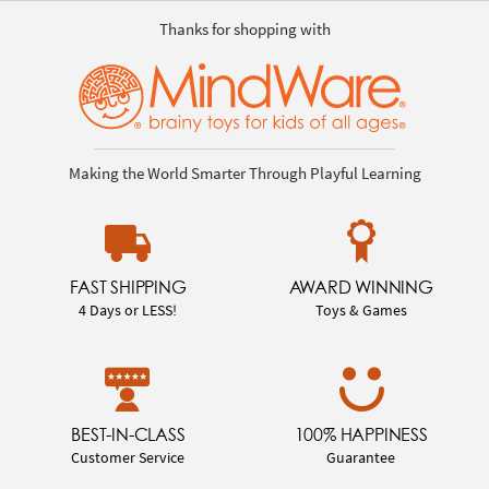
Thanks for shopping with
Making the World Smarter Through Playful Learning
FAST SHIPPING
AWARD WINNING
4 Days or LESS!
Toys & Games
BEST-IN-CLASS
100% HAPPINESS
Customer Service
Guarantee