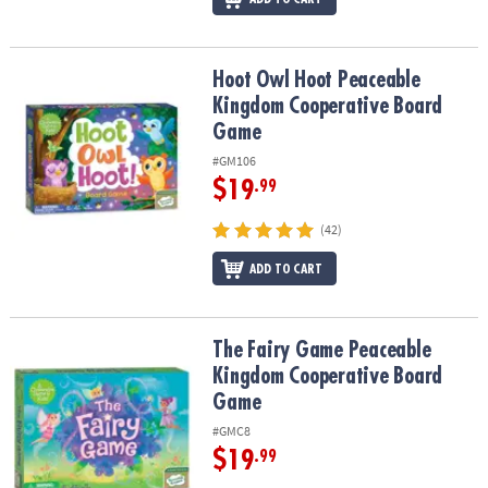
Hoot Owl Hoot Peaceable Kingdom Cooperative Board Game
Hoot Owl Hoot Peaceable
Kingdom Cooperative Board
Game
#GM106
$19
.99
(42)
ADD TO CART
The Fairy Game Peaceable Kingdom Cooperative Board Game
The Fairy Game Peaceable
Kingdom Cooperative Board
Game
#GMC8
$19
.99