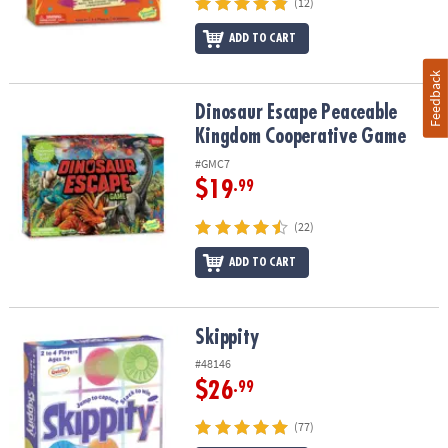
(12)
ADD TO CART
Feedback
Dinosaur Escape Peaceable Kingdom Cooperative Game
Dinosaur Escape Peaceable
Kingdom Cooperative Game
#GMC7
$19
.99
(22)
ADD TO CART
Skippity
Skippity
#48146
$26
.99
(77)