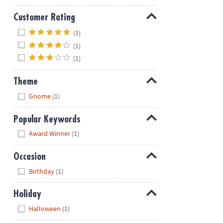
Customer Rating
Hide
(1)
(1)
(1)
Theme
Hide
Gnome
(1)
Popular Keywords
Hide
Award Winner
(1)
Occasion
Hide
Birthday
(1)
Holiday
Hide
Halloween
(1)