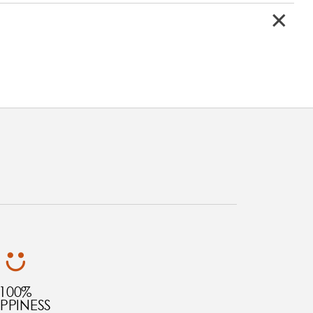
100%
PPINESS