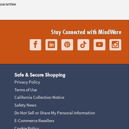
uarantee
Stay Connected with MindWare
Safe & Secure Shopping
Privacy Policy
Terms of Use
California Collection Notice
Safety News
Do Not Sell or Share My Personal Information
E-Commerce Resellers
Cookie Policy