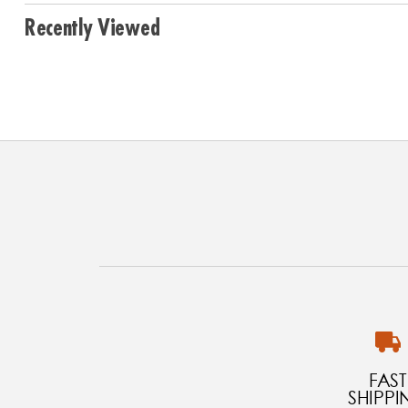
Recently Viewed
FAST
SHIPPI