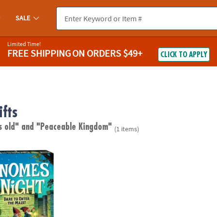
SALE
Limited Time!
FREE SHIPPING
ON ORDERS $49+
CLICK TO APPLY
fts
s old"
and "Peaceable Kingdom"
(1 items)
ight Peaceable Kingdom Cooperative Board Game