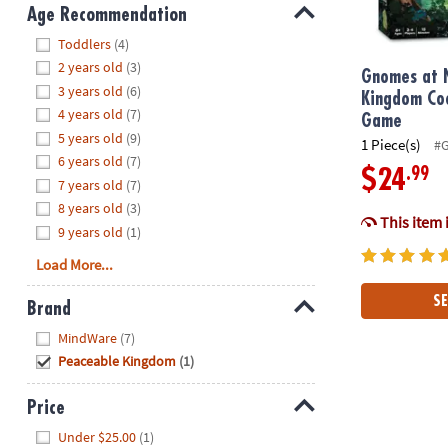
8PM
Age Recommendation
CT
Hide
Toddlers
(4)
2 years old
(3)
We're
Gnomes at 
3 years old
(6)
here
Kingdom Co
4 years old
(7)
to
Game
5 years old
(9)
help.
1 Piece(s)
#
6 years old
(7)
Feel
.99
$24
7 years old
(7)
free
to
8 years old
(3)
This item 
contact
9 years old
(1)
us
Load More...
with
any
SE
Brand
questions
Hide
MindWare
(7)
or
Peaceable Kingdom
(1)
concerns.
Price
Hide
Under $25.00
(1)