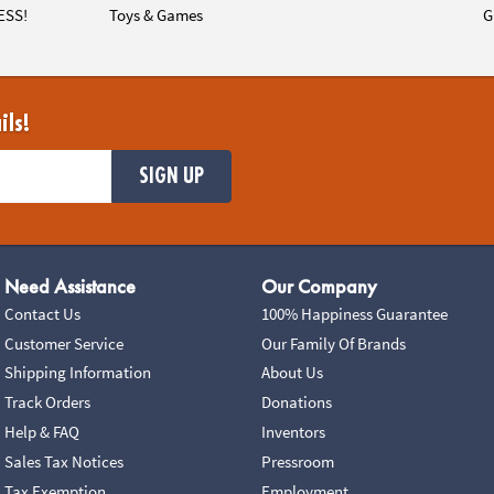
ESS!
Toys & Games
G
ils!
SIGN UP
Need Assistance
Our Company
Contact Us
100% Happiness Guarantee
Customer Service
Our Family Of Brands
Shipping Information
About Us
Track Orders
Donations
Help & FAQ
Inventors
Sales Tax Notices
Pressroom
Tax Exemption
Employment