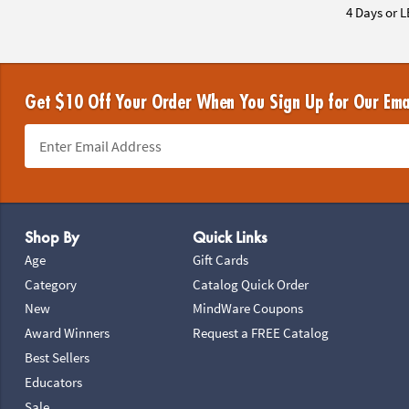
4 Days or L
Get $10 Off Your Order When You Sign Up for Our Ema
Footer Navigation
Shop By
Quick Links
Age
Gift Cards
Category
Catalog Quick Order
New
MindWare Coupons
Award Winners
Request a FREE Catalog
Best Sellers
Educators
Sale