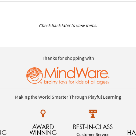
Check back later to view items.
Thanks for shopping with
Making the World Smarter Through Playful Learning
AWARD
BEST-IN-CLASS
NG
WINNING
HA
Customer Service