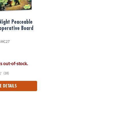
Night Peaceable
operative Board
GMC27
is out-of-stock.
(28)
E DETAILS