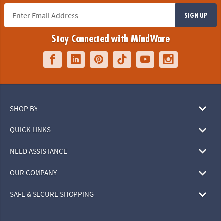
SIGN UP
Stay Connected with MindWare
SHOP BY
QUICK LINKS
NEED ASSISTANCE
OUR COMPANY
SAFE & SECURE SHOPPING