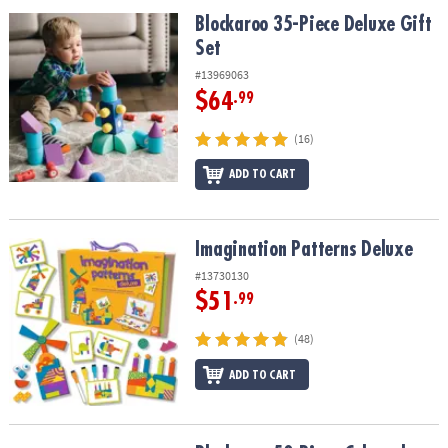
ASSISTANCE
Blockaroo 35-Piece Deluxe Gift Set
Blockaroo 35-Piece Deluxe Gift
Set
OUR
COMPANY
#13969063
$64
.99
SAFE
&
(16)
SECURE
SHOPPING
ADD TO CART
Imagination Patterns Deluxe
Imagination Patterns Deluxe
#13730130
$51
.99
(48)
ADD TO CART