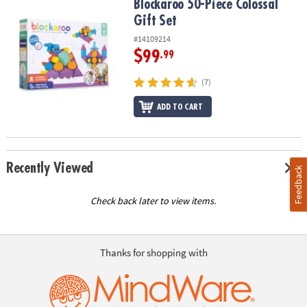
Blockaroo 50-Piece Colossal Gift Set
Blockaroo 50-Piece Colossal
Gift Set
#14109214
$99
.99
(7)
ADD TO CART
Recently Viewed
Feedback
Check back later to view items.
Thanks for shopping with