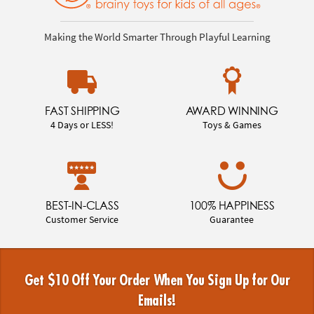
Making the World Smarter Through Playful Learning
FAST SHIPPING
AWARD WINNING
4 Days or LESS!
Toys & Games
BEST-IN-CLASS
100% HAPPINESS
Customer Service
Guarantee
Get $10 Off Your Order When You Sign Up for Our
Emails!