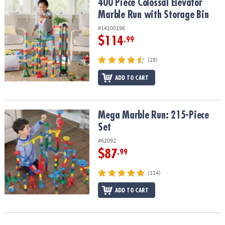
400 Piece Colossal Elevator Marble Run with Storage Bin
400 Piece Colossal Elevator
Marble Run with Storage Bin
#14100196
$114
.99
(29)
ADD TO CART
Mega Marble Run: 215-Piece Set
Mega Marble Run: 215-Piece
Set
#62092
$87
.99
(114)
ADD TO CART