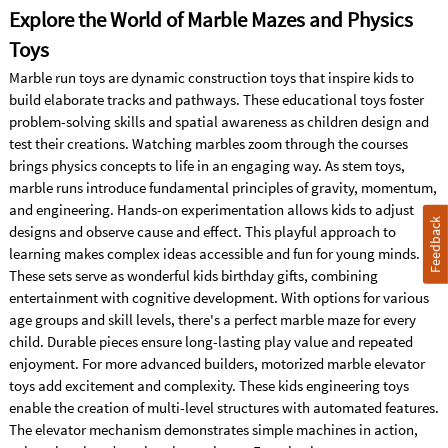
Explore the World of Marble Mazes and Physics
Toys
Marble run toys are dynamic construction toys that inspire kids to
build elaborate tracks and pathways. These educational toys foster
problem-solving skills and spatial awareness as children design and
test their creations. Watching marbles zoom through the courses
brings physics concepts to life in an engaging way. As stem toys,
marble runs introduce fundamental principles of gravity, momentum,
and engineering. Hands-on experimentation allows kids to adjust
Feedback
designs and observe cause and effect. This playful approach to
learning makes complex ideas accessible and fun for young minds.
These sets serve as wonderful kids birthday gifts, combining
entertainment with cognitive development. With options for various
age groups and skill levels, there's a perfect marble maze for every
child. Durable pieces ensure long-lasting play value and repeated
enjoyment. For more advanced builders, motorized marble elevator
toys add excitement and complexity. These kids engineering toys
enable the creation of multi-level structures with automated features.
The elevator mechanism demonstrates simple machines in action,