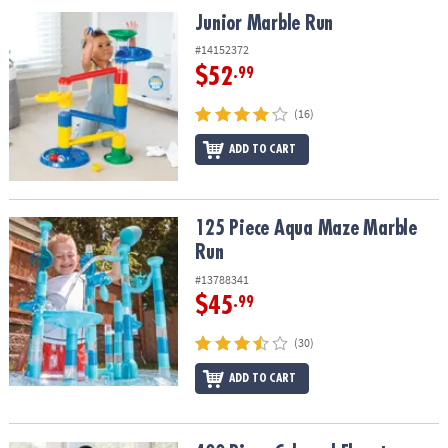
ASSISTANCE
Junior Marble Run
Junior Marble Run
OUR
#14152372
COMPANY
$52
.99
SAFE
(16)
&
ADD TO CART
SECURE
SHOPPING
125 Piece Aqua Maze Marble Run
125 Piece Aqua Maze Marble
Run
#13788341
$45
.99
(30)
ADD TO CART