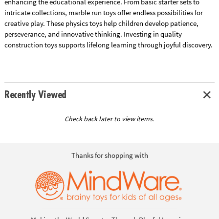
enhancing the educational experience. From basic starter sets to
intricate collections, marble run toys offer endless possibilities for
creative play. These physics toys help children develop patience,
perseverance, and innovative thinking. Investing in quality
construction toys supports lifelong learning through joyful discovery.
Recently Viewed
Check back later to view items.
Thanks for shopping with