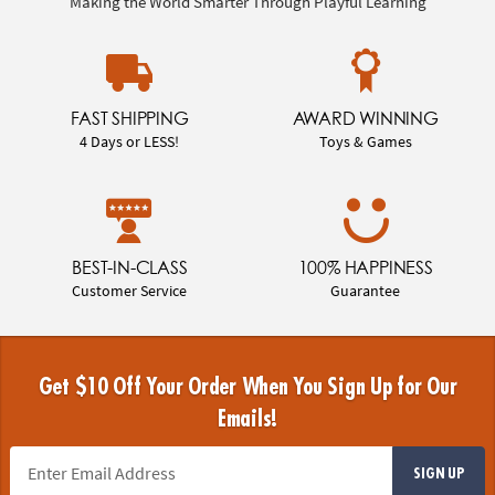
Making the World Smarter Through Playful Learning
FAST SHIPPING
AWARD WINNING
4 Days or LESS!
Toys & Games
BEST-IN-CLASS
100% HAPPINESS
Customer Service
Guarantee
Get $10 Off Your Order When You Sign Up for Our
Emails!
SIGN UP