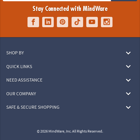
Stay Connected with MindWare
SHOP BY
QUICK LINKS
NEED ASSISTANCE
OUR COMPANY
SAFE & SECURE SHOPPING
© 2026 MindWare, Inc. All Rights Reserved.