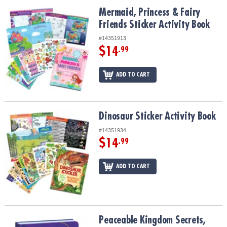
ASSISTANCE
Mermaid, Princess & Fairy Friends Sticker Activity Book
Mermaid, Princess & Fairy
Friends Sticker Activity Book
OUR
COMPANY
#14351913
$14
.99
SAFE
&
ADD TO CART
SECURE
SHOPPING
Dinosaur Sticker Activity Book
Dinosaur Sticker Activity Book
#14351934
$14
.99
ADD TO CART
Peaceable Kingdom Secrets, Dreams, Wishes Diary
Peaceable Kingdom Secrets,