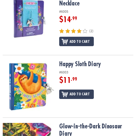
Necklace
#6005
$14
.99
(2)
ADD TO CART
Happy Sloth Diary
Happy Sloth Diary
#6003
$11
.99
ADD TO CART
Glow-in-the-Dark Dinosaur Diary
Glow-in-the-Dark Dinosaur
Diary