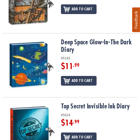
ADD TO CART
Feedback
Deep Space Glow-In-The Dark Diary
Deep Space Glow-In-The Dark
Diary
#5165
$11
.99
ADD TO CART
Top Secret Invisible Ink Diary
Top Secret Invisible Ink Diary
#5624
$14
.99
ADD TO CART