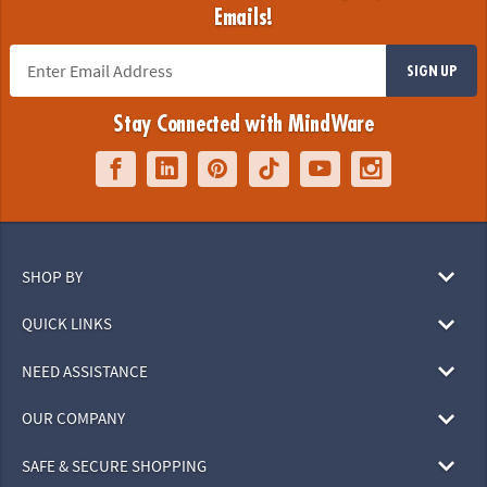
Emails!
SIGN UP
Stay Connected with MindWare
SHOP BY
QUICK LINKS
NEED ASSISTANCE
OUR COMPANY
SAFE & SECURE SHOPPING