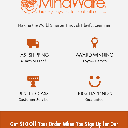
Making the World Smarter Through Playful Learning
FAST SHIPPING
AWARD WINNING
4 Days or LESS!
Toys & Games
BEST-IN-CLASS
100% HAPPINESS
Customer Service
Guarantee
Get $10 Off Your Order When You Sign Up for Our