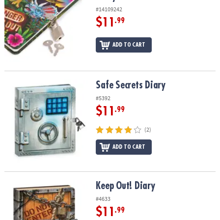
#14109242
$11
.99
ADD TO CART
Safe Secrets Diary
Safe Secrets Diary
#5392
$11
.99
(2)
ADD TO CART
Keep Out! Diary
Keep Out! Diary
#4633
$11
.99