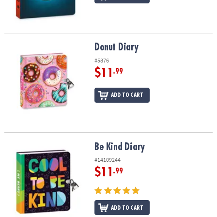
Donut Diary
Donut Diary
#5876
$11
.99
ADD TO CART
Be Kind Diary
Be Kind Diary
#14109244
$11
.99
ADD TO CART