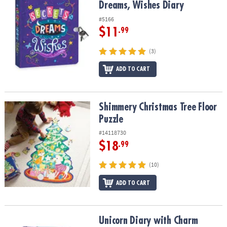
Dreams, Wishes Diary
#5166
$11
.99
(3)
ADD TO CART
Shimmery Christmas Tree Floor Puzzle
Shimmery Christmas Tree Floor
Puzzle
#14118730
$18
.99
(10)
ADD TO CART
Unicorn Diary with Charm Necklace
Unicorn Diary with Charm