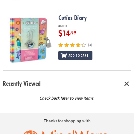
Cuties Diary
Cuties Diary
#6001
$14
.99
(3)
ADD TO CART
Recently Viewed
Check back later to view items.
Thanks for shopping with