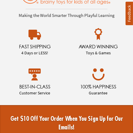
Feedback
Making the World Smarter Through Playful Learning
FAST SHIPPING
AWARD WINNING
4 Days or LESS!
Toys & Games
BEST-IN-CLASS
100% HAPPINESS
Customer Service
Guarantee
Get $10 Off Your Order When You Sign Up for Our
Emails!