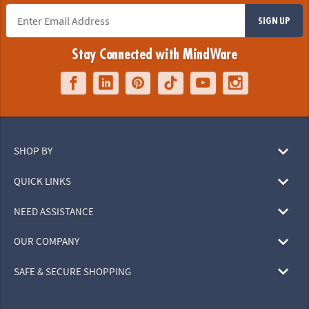
SIGN UP
Stay Connected with MindWare
SHOP BY
QUICK LINKS
NEED ASSISTANCE
OUR COMPANY
SAFE & SECURE SHOPPING