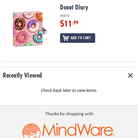
ASSISTANCE
Donut Diary
Donut Diary
OUR
#5876
COMPANY
$11
.99
SAFE
ADD TO CART
&
SECURE
SHOPPING
Recently Viewed
Check back later to view items.
Thanks for shopping with