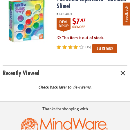
Slime!
Feedback
#13964801
$7
.97
DEAL
DROP
63% OFF
This item is out-of-stock.
(15)
SEE DETAILS
Recently Viewed
Check back later to view items.
Thanks for shopping with