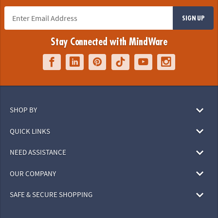
SIGN UP
Stay Connected with MindWare
SHOP BY
QUICK LINKS
NEED ASSISTANCE
OUR COMPANY
SAFE & SECURE SHOPPING