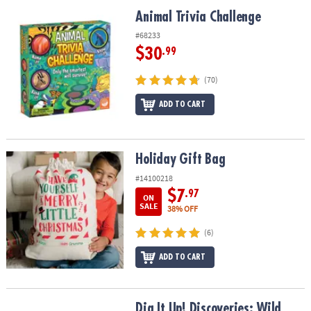
ASSISTANCE
Animal Trivia Challenge
Animal Trivia Challenge
OUR
#68233
COMPANY
$30
.99
SAFE
(70)
&
ADD TO CART
SECURE
SHOPPING
Holiday Gift Bag
Holiday Gift Bag
#14100218
$7
.97
ON
SALE
38% OFF
(6)
ADD TO CART
Dig It Up! Discoveries: Wild Animals
Dig It Up! Discoveries: Wild