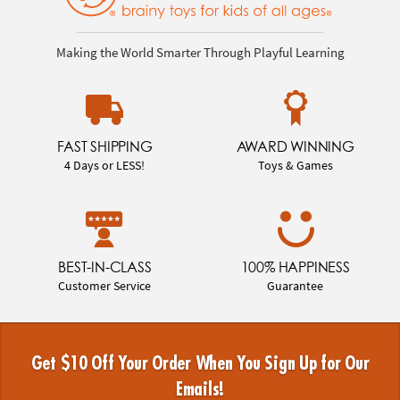
Making the World Smarter Through Playful Learning
FAST SHIPPING
AWARD WINNING
4 Days or LESS!
Toys & Games
BEST-IN-CLASS
100% HAPPINESS
Customer Service
Guarantee
Get $10 Off Your Order When You Sign Up for Our
Emails!