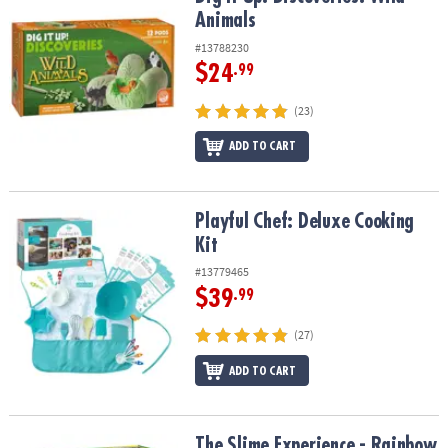
Animals
#13788230
$24
.99
(23)
ADD TO CART
Playful Chef: Deluxe Cooking Kit
Playful Chef: Deluxe Cooking
Kit
#13779465
$39
.99
(27)
ADD TO CART
The Slime Experience - Rainbow Slime!
The Slime Experience - Rainbow