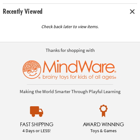
Recently Viewed
Check back later to view items.
Thanks for shopping with
Making the World Smarter Through Playful Learning
FAST SHIPPING
AWARD WINNING
4 Days or LESS!
Toys & Games