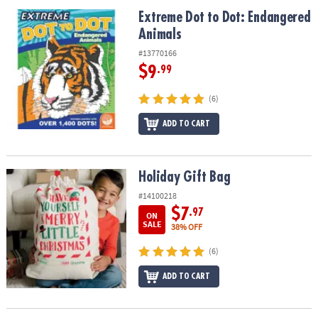
ASSISTANCE
Extreme Dot to Dot: Endangered Animals
Extreme Dot to Dot: Endangered
Animals
OUR
COMPANY
#13770166
$9
.99
SAFE
&
(6)
SECURE
SHOPPING
ADD TO CART
Holiday Gift Bag
Holiday Gift Bag
#14100218
$7
.97
ON
SALE
38% OFF
(6)
ADD TO CART