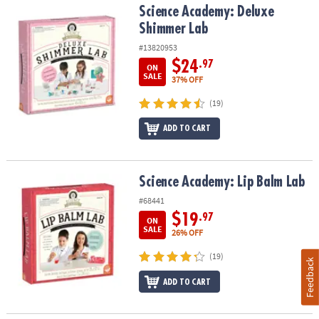
Science Academy: Deluxe Shimmer Lab
Science Academy: Deluxe
Shimmer Lab
#13820953
$24
.97
ON
SALE
37% OFF
(19)
ADD TO CART
Science Academy: Lip Balm Lab
Science Academy: Lip Balm Lab
#68441
$19
.97
ON
SALE
26% OFF
(19)
Feedback
ADD TO CART