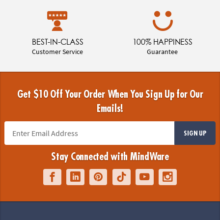
BEST-IN-CLASS
100% HAPPINESS
Customer Service
Guarantee
Get $10 Off Your Order When You Sign Up for Our
Emails!
SIGN UP
Stay Connected with MindWare