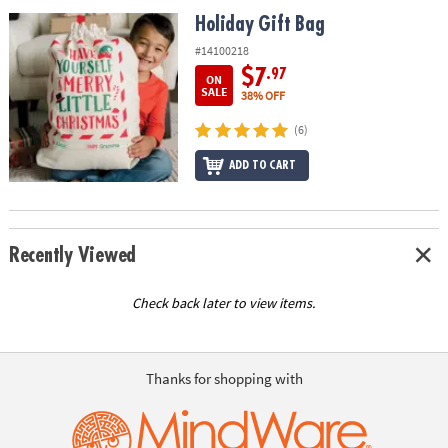
ASSISTANCE
Holiday Gift Bag
Holiday Gift Bag
OUR
#14100218
COMPANY
$7
.97
ON
SALE
38% OFF
SAFE
(6)
&
SECURE
ADD TO CART
SHOPPING
Recently Viewed
Check back later to view items.
Thanks for shopping with