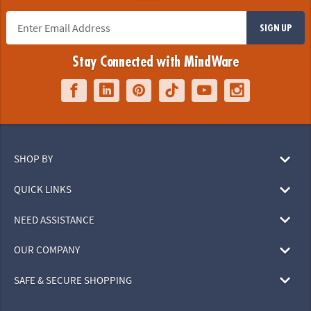
SIGN UP
Stay Connected with MindWare
SHOP BY
QUICK LINKS
NEED ASSISTANCE
OUR COMPANY
SAFE & SECURE SHOPPING