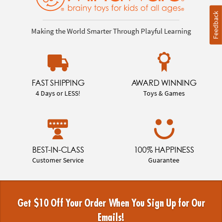
Feedback
Making the World Smarter Through Playful Learning
FAST SHIPPING
AWARD WINNING
4 Days or LESS!
Toys & Games
BEST-IN-CLASS
100% HAPPINESS
Customer Service
Guarantee
Get $10 Off Your Order When You Sign Up for Our
Emails!