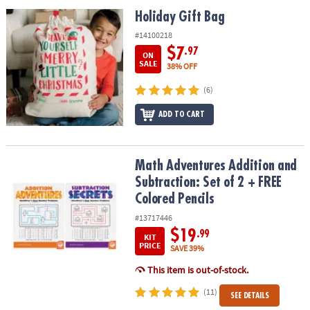
ASSISTANCE
Holiday Gift Bag
Holiday Gift Bag
OUR
#14100218
COMPANY
$7
.97
ON
SALE
38% OFF
SAFE
(6)
&
SECURE
ADD TO CART
SHOPPING
Math Adventures Addition and Subtraction: Set of 2 + FREE Colore
Math Adventures Addition and
Subtraction: Set of 2 + FREE
Colored Pencils
#13717446
$19
.99
KIT
PRICE
SAVE 39%
This item is out-of-stock.
(11)
SEE DETAILS