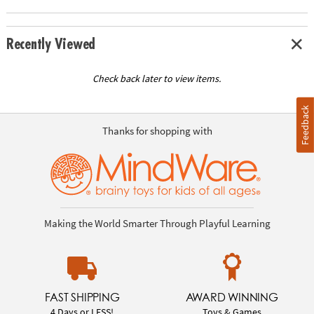
Recently Viewed
Check back later to view items.
Feedback
Thanks for shopping with
Making the World Smarter Through Playful Learning
FAST SHIPPING
AWARD WINNING
4 Days or LESS!
Toys & Games