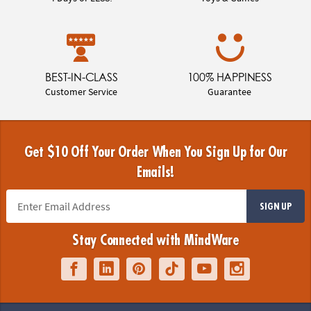
BEST-IN-CLASS
100% HAPPINESS
Customer Service
Guarantee
Get $10 Off Your Order When You Sign Up for Our
Emails!
SIGN UP
Stay Connected with MindWare