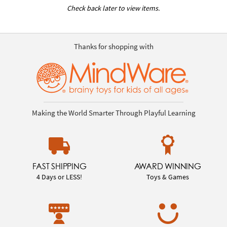
Check back later to view items.
Thanks for shopping with
Making the World Smarter Through Playful Learning
FAST SHIPPING
AWARD WINNING
4 Days or LESS!
Toys & Games