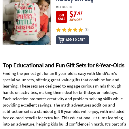
ASSISTANCE
#14100218
$7
.97
OUR
ON
SALE
38% OFF
COMPANY
(6)
SAFE
&
ADD TO CART
SECURE
SHOPPING
Top Educational and Fun Gift Sets for 8-Year-Olds
Finding the perfect gift for an 8-year-old is easy with MindWare's
special value sets, offering great-value gifts that combine fun and
learning. These sets are designed to engage curious minds through
hands-on activities, making them ideal for birthdays or holidays.
Each selection promotes creativity and problem-solving skills while
providing excellent savings. The math adventures addition and
subtraction set is a standout gift 8 year olds will enjoy, with included
free colored pencils for extra fun. This educational kit turns learning
into an adventure, helping kids build confidence in math. It's part of a