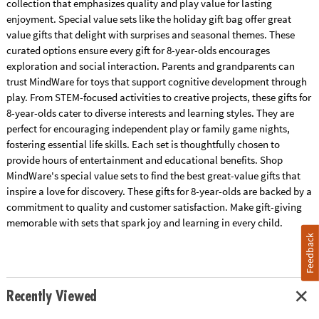
collection that emphasizes quality and play value for lasting
enjoyment. Special value sets like the holiday gift bag offer great
value gifts that delight with surprises and seasonal themes. These
curated options ensure every gift for 8-year-olds encourages
exploration and social interaction. Parents and grandparents can
trust MindWare for toys that support cognitive development through
play. From STEM-focused activities to creative projects, these gifts for
8-year-olds cater to diverse interests and learning styles. They are
perfect for encouraging independent play or family game nights,
fostering essential life skills. Each set is thoughtfully chosen to
provide hours of entertainment and educational benefits. Shop
MindWare's special value sets to find the best great-value gifts that
inspire a love for discovery. These gifts for 8-year-olds are backed by a
commitment to quality and customer satisfaction. Make gift-giving
memorable with sets that spark joy and learning in every child.
Feedback
Recently Viewed