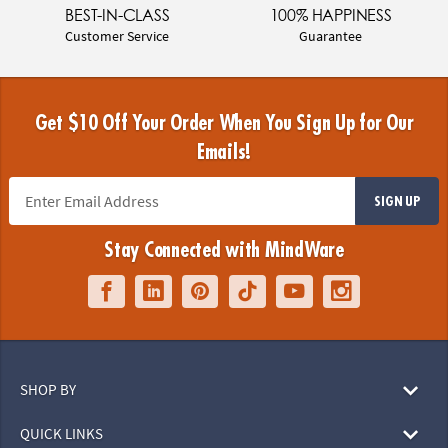
BEST-IN-CLASS
100% HAPPINESS
Customer Service
Guarantee
Get $10 Off Your Order When You Sign Up for Our
Emails!
SIGN UP
Stay Connected with MindWare
SHOP BY
QUICK LINKS