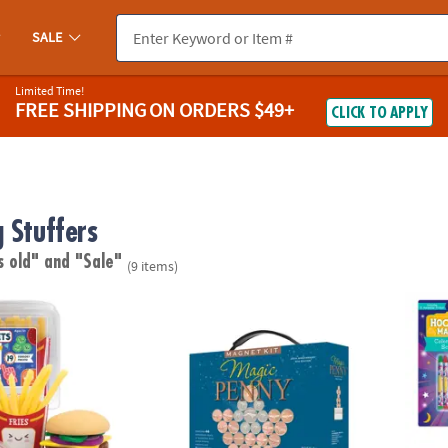
SALE
Limited Time!
FREE SHIPPING
ON ORDERS $49+
CLICK TO APPLY
 Stuffers
s old"
and "Sale"
(9 items)
ts Fan Foods: Squishy Burger Basket with 19 Tactile Sensory Pieces
Magic Penny Magnet Kit
Hocus 