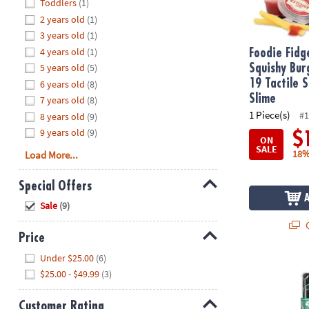
Hide
Toddlers
(1)
8PM
2 years old
(1)
CT
3 years old
(1)
4 years old
(1)
We're
Foodie Fidg
here
5 years old
(5)
Squishy Bur
to
19 Tactile 
6 years old
(8)
help.
Slime
7 years old
(8)
Feel
1 Piece(s)
#1
8 years old
(9)
free
9 years old
(9)
$
ON
to
SALE
18%
Load More...
contact
us
Special Offers
with
Hide
any
Sale
(9)
questions
Q
or
Price
concerns.
Hide
Under $25.00
(6)
Foodie Fidge
$25.00 - $49.99
(3)
Customer Rating