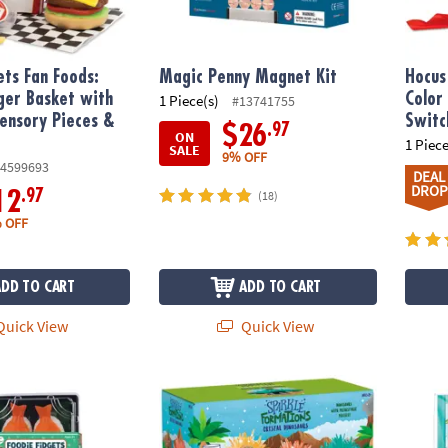
ets Fan Foods:
Magic Penny Magnet Kit
Hocus
ger Basket with
Color
1 Piece(s)
#13741755
Sensory Pieces &
Switc
.97
$26
ON
1 Piece
SALE
9% OFF
4599693
DEAL
DROP
.97
12
(18)
 OFF
ADD TO CART
ADD TO CART
uick View
Quick View
ts: Set of 3 Sensory Squishy Toys
Sparkle Formations: Grow Crystal Dinosau
Outrag