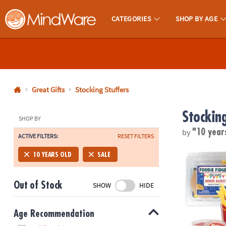
CATEGORIES
SHOP BY AGE
MindWare - Brainy Toys for Kids of All Ages.
CALL
US
1-
800-
Great Gifts
Stocking Stuffers
875-
Stocking
8480
SHOP BY
by
"10 year
ACTIVE FILTERS:
RESET FILTERS
Monday-
Friday
Foodie Fidge
10 YEARS OLD
SALE
7AM-
9PM
Out of Stock
SHOW
HIDE
CT
Saturday-
Sunday
Age Recommendation
8AM-