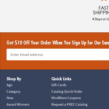
FAST
SHIPPI
4 Days or L
Get $10 Off Your Order When You Sign Up for Our Ema
Footer Navigation
Shop By
Quick Links
Age
Gift Cards
Category
Catalog Quick Order
New
MindWare Coupons
Award Winners
Request a FREE Catalog