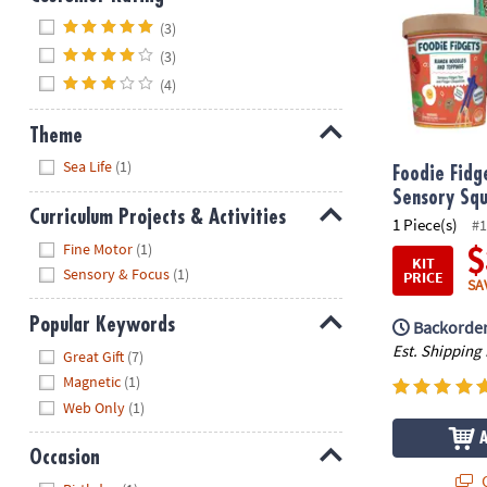
Hide
(3)
(3)
(4)
Theme
Hide
Sea Life
(1)
Foodie Fidg
Sensory Squ
Curriculum Projects & Activities
1 Piece(s)
#1
Hide
Fine Motor
(1)
$
KIT
Sensory & Focus
(1)
PRICE
SA
Popular Keywords
Backorder
Hide
Est. Shipping
Great Gift
(7)
Magnetic
(1)
Web Only
(1)
Occasion
Q
Hide