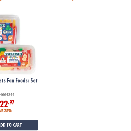
ts Fan Foods: Set of 2
ets Fan Foods: Set
4664344
.97
22
VE 28%
ADD TO CART