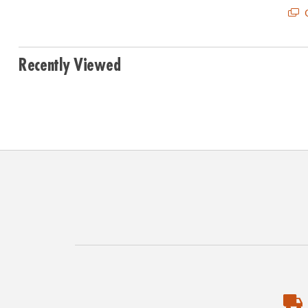
Q
Recently Viewed