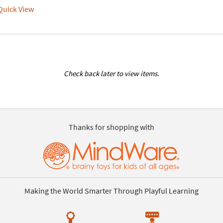
uick View
Check back later to view items.
Thanks for shopping with
Making the World Smarter Through Playful Learning