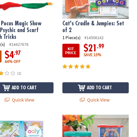
 Pocus Magic Show
Cat's Cradle & Jumpies: Set
 Psychic and Scarf
of 2
h Tricks
1 Piece(s)
#14506142
(s)
#14427678
.99
$21
KIT
PRICE
.97
$4
SAVE 15%
44% OFF
(2)
ADD TO CART
ADD TO CART
Quick View
Quick View
rs
eous Ocean Coloring & Sticker Gift Bundle
Sea Monkeys & Waterfuls: Set of 2