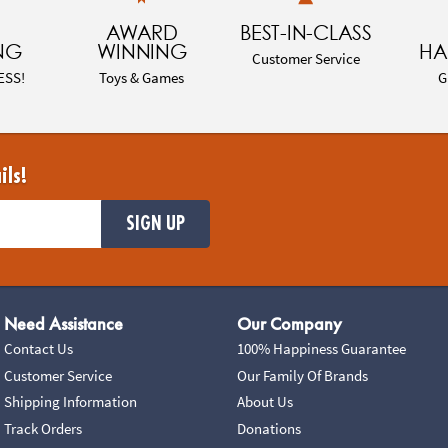
AWARD
BEST-IN-CLASS
NG
WINNING
HA
Customer Service
ESS!
Toys & Games
G
ils!
SIGN UP
Need Assistance
Our Company
Contact Us
100% Happiness Guarantee
Customer Service
Our Family Of Brands
Shipping Information
About Us
Track Orders
Donations