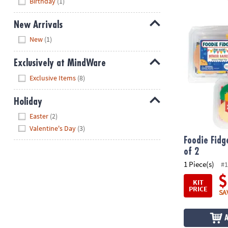
Birthday
(1)
New Arrivals
Foodie Fidge
Hide
New
(1)
Exclusively at MindWare
Hide
Exclusive Items
(8)
Holiday
Hide
Easter
(2)
Valentine's Day
(3)
Foodie Fidg
of 2
1 Piece(s)
#1
$
KIT
PRICE
SA