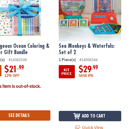
geous Ocean Coloring &
Sea Monkeys & Waterfuls:
er Gift Bundle
Set of 2
(s)
1 Piece(s)
#14382539
#14506144
.99
.99
$21
$29
KIT
PRICE
12% OFF
SAVE 9%
 item is out-of-stock.
SEE DETAILS
ADD TO CART
Quick View