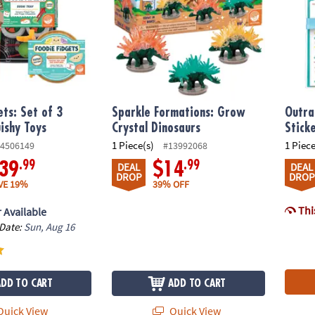
ets: Set of 3
Sparkle Formations: Grow
Outra
ishy Toys
Crystal Dinosaurs
Stick
1 Piece(s)
1 Piece
4506149
#13992068
.99
.99
39
$14
DEAL
DEAL
DROP
DROP
VE 19%
39% OFF
This
 Available
 Date:
Sun, Aug 16
ADD TO CART
ADD TO CART
uick View
Quick View