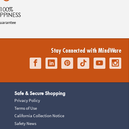
100%
PPINESS
uarantee
Stay Connected with MindWare
Safe & Secure Shopping
Privacy Policy
Terms of Use
California Collection Notice
Safety News