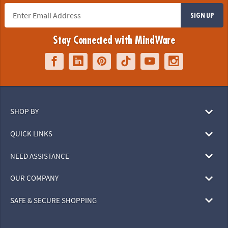
SIGN UP
Stay Connected with MindWare
SHOP BY
QUICK LINKS
NEED ASSISTANCE
OUR COMPANY
SAFE & SECURE SHOPPING