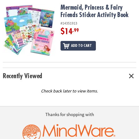
ASSISTANCE
Mermaid, Princess & Fairy Friends Sticker Activity Book
Mermaid, Princess & Fairy
Friends Sticker Activity Book
OUR
COMPANY
#14351913
$14
.99
SAFE
&
ADD TO CART
SECURE
SHOPPING
Recently Viewed
Check back later to view items.
Thanks for shopping with