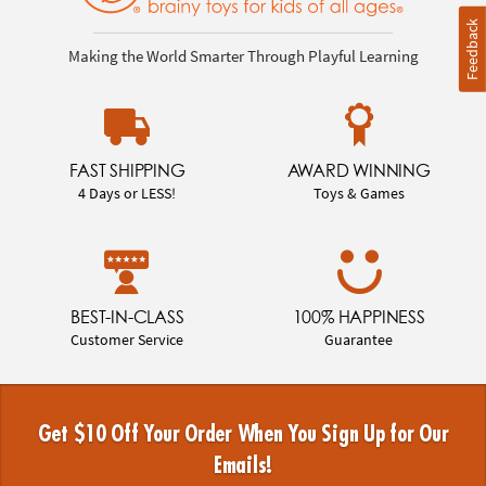
Feedback
Making the World Smarter Through Playful Learning
FAST SHIPPING
AWARD WINNING
4 Days or LESS!
Toys & Games
BEST-IN-CLASS
100% HAPPINESS
Customer Service
Guarantee
Get $10 Off Your Order When You Sign Up for Our
Emails!