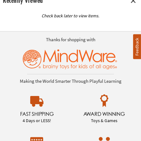
Recently Viewed
Check back later to view items.
Thanks for shopping with
Feedback
Making the World Smarter Through Playful Learning
FAST SHIPPING
AWARD WINNING
4 Days or LESS!
Toys & Games