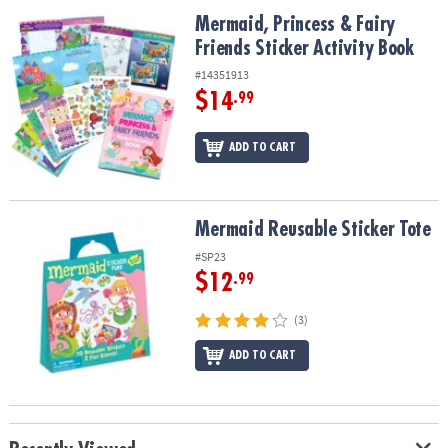
ASSISTANCE
Mermaid, Princess & Fairy Friends Sticker Activity Book
Mermaid, Princess & Fairy
Friends Sticker Activity Book
OUR
COMPANY
#14351913
$14
.99
SAFE
&
ADD TO CART
SECURE
SHOPPING
Mermaid Reusable Sticker Tote
Mermaid Reusable Sticker Tote
#SP23
$12
.99
(3)
ADD TO CART