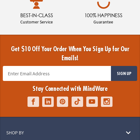
BEST-IN-CLASS
100% HAPPINESS
Customer Service
Guarantee
Get $10 Off Your Order When You Sign Up for Our
Emails!
SIGN UP
Stay Connected with MindWare
SHOP BY