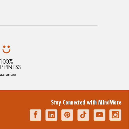
100%
PPINESS
uarantee
Stay Connected with MindWare