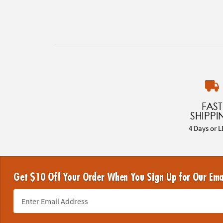
FAST
SHIPPI
4 Days or L
Get $10 Off Your Order When You Sign Up for Our Ema