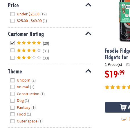
Price
Hide
Under $25.00
(19)
$25.00 - $49.99
(1)
Customer Rating
Hide
(20)
(31)
Foodie Fidg
Fidgets for
(33)
1 Piece(s)
#1
Theme
.99
$19
Hide
Unicorn
(2)
Animal
(1)
Construction
(1)
Dog
(1)
Fantasy
(1)
Food
(1)
Q
Outer space
(1)