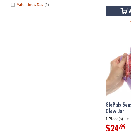
Valentine's Day
(5)
Q
GloPals Sens
GloPals Sen
Glow Jar
1 Piece(s)
#1
.99
$24