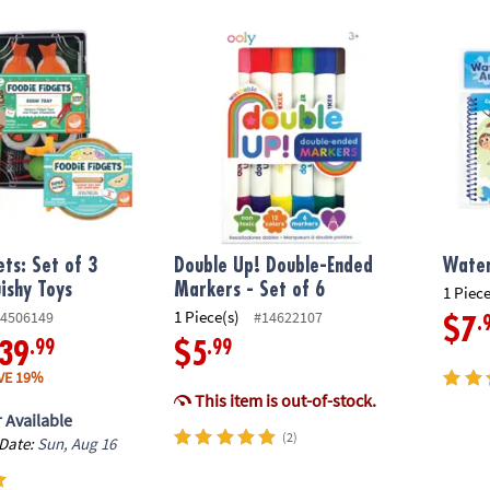
ts: Set of 3 Sensory Squishy Toys
Double Up! Double-Ended Markers - Set of 
Water 
ets: Set of 3
Double Up! Double-Ended
Water
ishy Toys
Markers - Set of 6
1 Piece
1 Piece(s)
4506149
#14622107
.
$7
.99
.99
39
$5
VE 19%
This item is out-of-stock.
 Available
(2)
 Date:
Sun, Aug 16