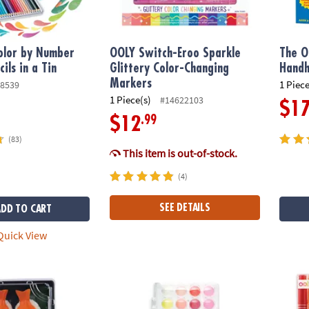
olor by Number
OOLY Switch-Eroo Sparkle
The O
ils in a Tin
Glittery Color-Changing
Hand
Markers
1 Piece
8539
1 Piece(s)
#14622103
$1
.99
$12
(83)
This item is out-of-stock.
(4)
SEE DETAILS
ADD TO CART
uick View
s Sushi Tray Fidgets for Kids
Lil’ Watercolor Paint Pods – 36 Washable Co
Make 