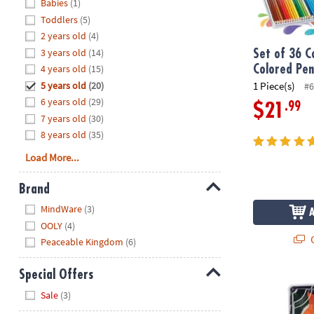
Hide
Babies
(1)
8PM
Toddlers
(5)
CT
2 years old
(4)
3 years old
(14)
We're
Set of 36 C
here
4 years old
(15)
Colored Penc
to
5 years old
(20)
1 Piece(s)
#6
help.
6 years old
(29)
.99
$21
Feel
7 years old
(30)
free
8 years old
(35)
to
Load More...
contact
us
Brand
with
Hide
any
MindWare
(3)
questions
OOLY
(4)
or
Q
Peaceable Kingdom
(6)
concerns.
Special Offers
Foodie Fidget
Hide
Sale
(3)