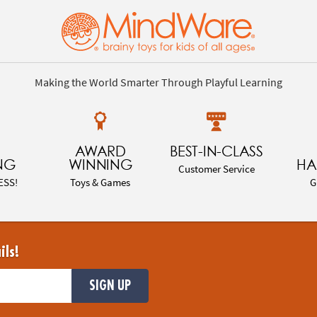
Making the World Smarter Through Playful Learning
AWARD
BEST-IN-CLASS
NG
WINNING
HA
Customer Service
ESS!
Toys & Games
G
ils!
SIGN UP