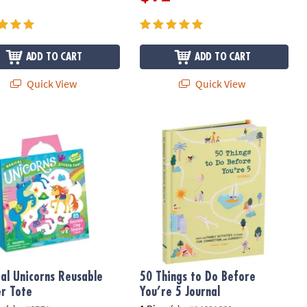
ADD TO CART
ADD TO CART
Quick View
Quick View
l Unicorns Reusable Sticker Tote
50 Things to Do Before You’re 5 Jou
al Unicorns Reusable
50 Things to Do Before
er Tote
You’re 5 Journal