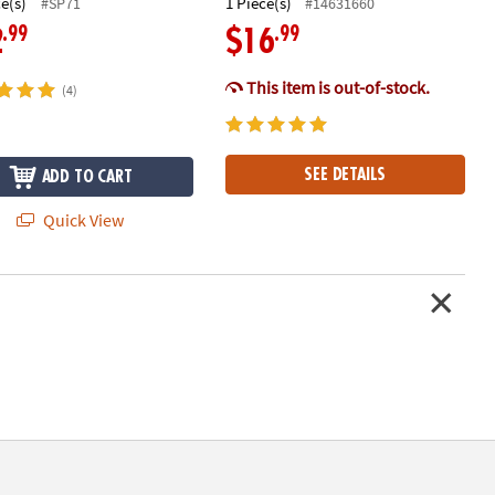
ce(s)
1 Piece(s)
#SP71
#14631660
.99
.99
2
$16
This item is out-of-stock.
(4)
SEE DETAILS
ADD TO CART
Quick View