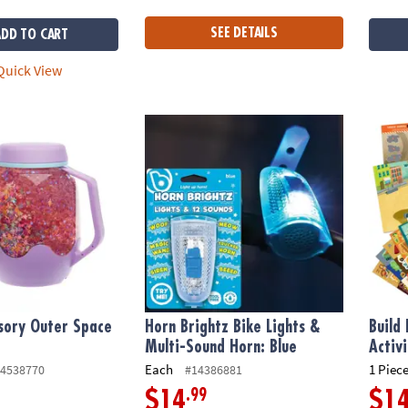
SEE DETAILS
ADD TO CART
uick View
ory Outer Space Glow Jar
Horn Brightz Bike Lights & Multi-Sound Hor
Build 
sory Outer Space
Horn Brightz Bike Lights &
Build 
Multi-Sound Horn: Blue
Activ
Each
1 Piece
4538770
#14386881
.99
$14
$1