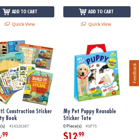
ADD TO CART
ADD TO CART
Quick View
Quick View
n: Blue
It! Construction Sticker Activity Book
My Pet Puppy Reusable Sticker Tote
Feedback
It! Construction Sticker
My Pet Puppy Reusable
ity Book
Sticker Tote
(s)
0 Piece(s)
#14326387
#SP75
.99
.99
4
$12