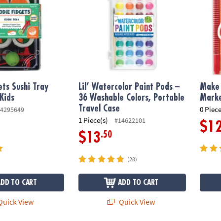
ets Sushi Tray
Lil’ Watercolor Paint Pods –
Make 
 Kids
36 Washable Colors, Portable
Mark
Travel Case
0 Piece
4295649
1 Piece(s)
#14622101
$1
.50
$13
(28)
ADD TO CART
ADD TO CART
uick View
Quick View