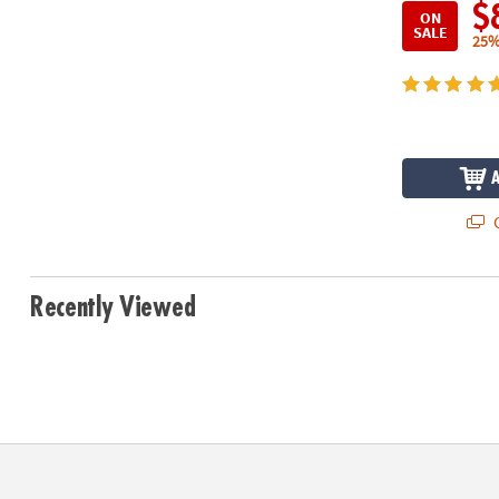
$
ON
SALE
25%
Q
Recently Viewed