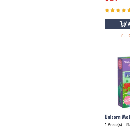
Q
Unicorn Mat
Unicorn Ma
1 Piece(s)
#