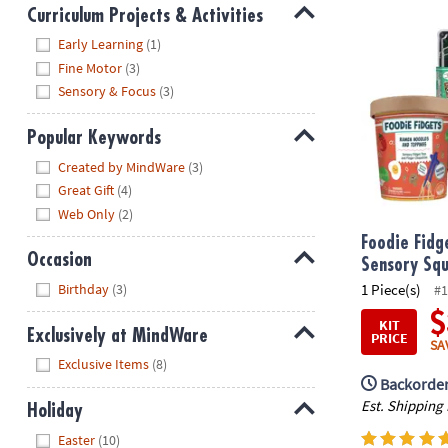
Curriculum Projects & Activities
Foodie Fidge
Hide
Early Learning
(1)
Fine Motor
(3)
Sensory & Focus
(3)
Popular Keywords
Hide
Created by MindWare
(3)
Great Gift
(4)
Web Only
(2)
Foodie Fidg
Occasion
Sensory Squ
Hide
1 Piece(s)
Birthday
(3)
#1
$
KIT
Exclusively at MindWare
PRICE
SA
Hide
Exclusive Items
(8)
Backorder
Est. Shipping
Holiday
Hide
Easter
(10)