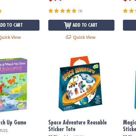
(3)
ADD TO CART
ADD TO CART
uick View
Quick View
ch Up Game
Space Adventure Reusable Sticker Tote
Magica
tch Up Game
Space Adventure Reusable
Magic
Sticker Tote
Stick
MU21