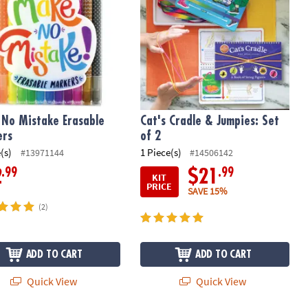
No Mistake Erasable
Cat's Cradle & Jumpies: Set
ers
of 2
(s)
1 Piece(s)
#13971144
#14506142
.99
.99
2
$21
KIT
PRICE
SAVE 15%
(2)
ADD TO CART
ADD TO CART
Quick View
Quick View