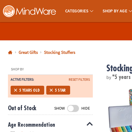
CATEGORIES
SHOP BY AGE
MindWare - Brainy Toys for Kids of All Ages.
CALL
US
1-
800-
Great Gifts
Stocking Stuffers
875-
Stocking
8480
SHOP BY
by
"5 years
ACTIVE FILTERS:
RESET FILTERS
Monday-
Friday
Set of 36 Co
5 YEARS OLD
5 STAR
7AM-
9PM
Out of Stock
SHOW
HIDE
CT
Saturday-
Sunday
Age Recommendation
8AM-