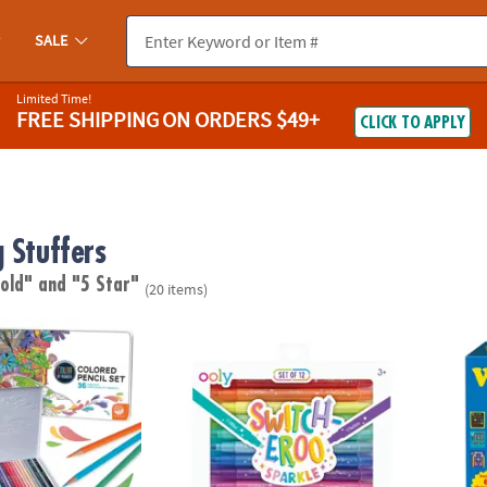
SALE
Limited Time!
FREE SHIPPING
ON ORDERS $49+
CLICK TO APPLY
 Stuffers
 old"
and "5 Star"
(20 items)
lor by Number Colored Pencils in a Tin
OOLY Switch-Eroo Sparkle Glittery Color-
The O