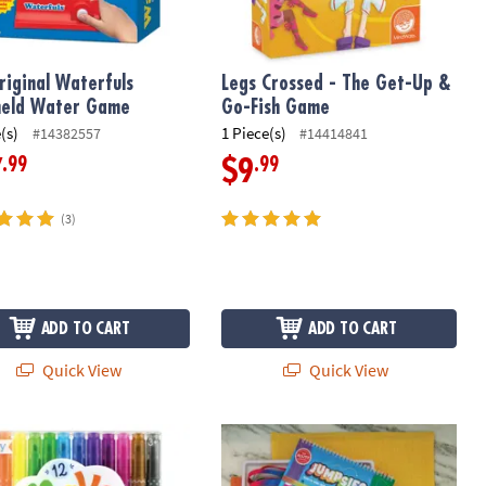
riginal Waterfuls
Legs Crossed - The Get-Up &
held Water Game
Go-Fish Game
(s)
1 Piece(s)
#14382557
#14414841
.99
.99
7
$9
(3)
ADD TO CART
ADD TO CART
Quick View
Quick View
lors, Portable Travel Case
No Mistake Erasable Markers
Cat's Cradle & Jumpies: Set of 2