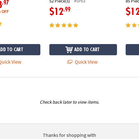
52 Piece(s)
85 Pie
#SP63
.97
8
.99
$12
$1
 OFF
ADD TO CART
ADD TO CART
uick View
Quick View
Check back later to view items.
Thanks for shopping with