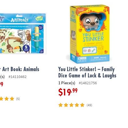
6
Art Book: Animals
You Little Stinker! – Family Dice Ga
 Art Book: Animals
You Little Stinker! – Family
Dice Game of Luck & Laughs
(s)
#14110462
1 Piece(s)
#14621756
99
.99
$19
(5)
(49)