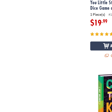
You Little S
Dice Game o
1 Piece(s)
#1
.99
$19
Q
Be Kind Diar