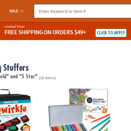
SALE
Limited Time!
FREE SHIPPING
ON ORDERS $49+
CLICK TO APPLY
 Stuffers
 old"
and "5 Star"
(29 items)
le™
Set of 36 Color by Number Colored Pencils i
Foodie