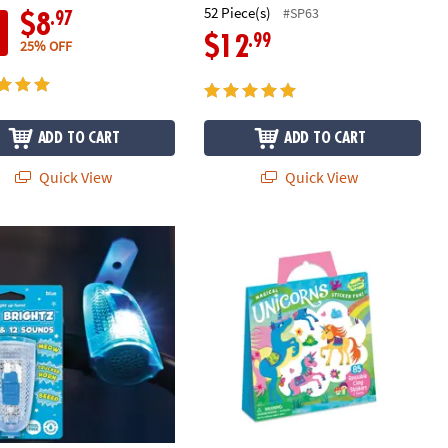
52 Piece(s)
#SP63
.97
$8
.99
$12
25% OFF
ADD TO CART
ADD TO CART
Quick View
Quick View
rightz Bike Lights & Multi-Sound Horn: Blue
Magical Unicorns Reusable Sticker T