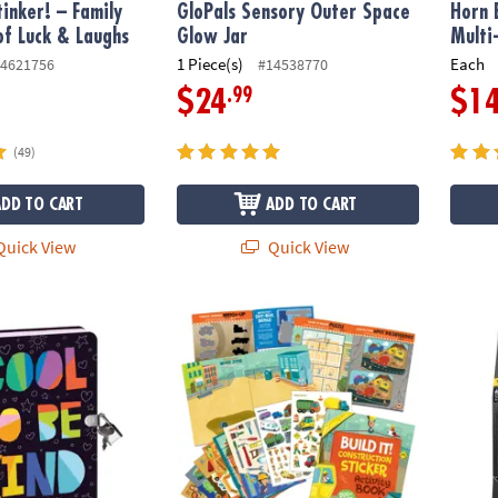
tinker! – Family
GloPals Sensory Outer Space
Horn 
f Luck & Laughs
Glow Jar
Multi
1 Piece(s)
Each
4621756
#14538770
.99
$24
$1
(49)
ADD TO CART
ADD TO CART
uick View
Quick View
y
Build It! Construction Sticker Activity Book
Foosb