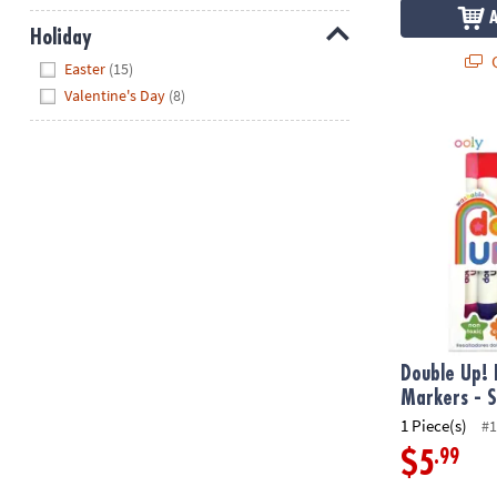
Holiday
Q
Hide
Easter
(15)
Valentine's Day
(8)
Double Up! D
Double Up!
Markers - S
1 Piece(s)
#1
.99
$5