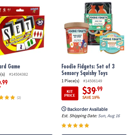
ard Game
Foodie Fidgets: Set of 3
Sensory Squishy Toys
(s)
#14504382
1 Piece(s)
#14506149
.99
2
.99
$39
KIT
PRICE
SAVE 19%
(2)
Backorder Available
Est. Shipping Date:
Sun, Aug 16