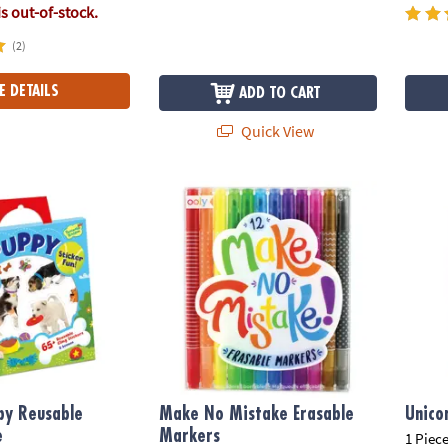
is out-of-stock.
(2)
E DETAILS
ADD TO CART
Quick View
 Reusable Sticker Tote
Make No Mistake Erasable Markers
Unico
py Reusable
Make No Mistake Erasable
Unico
e
Markers
1 Piece