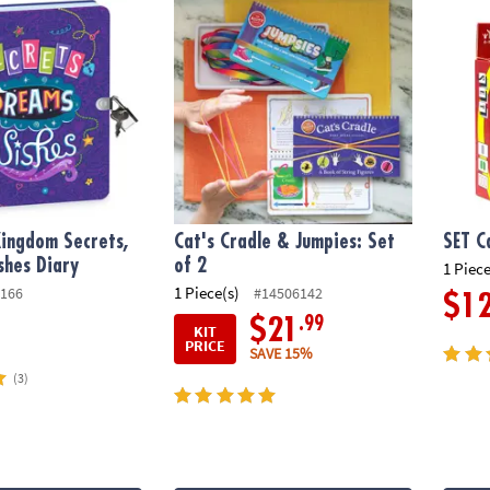
ingdom Secrets,
Cat's Cradle & Jumpies: Set
SET C
shes Diary
of 2
1 Piece
1 Piece(s)
166
#14506142
$1
.99
$21
KIT
PRICE
SAVE 15%
(3)