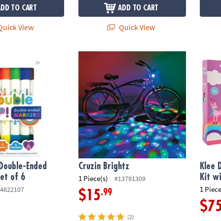
ADD TO CART
ADD TO CART
uick View
Quick View
ouble-Ended Markers - Set of 6
Cruzin Brightz
Klee D
 Double-Ended
Cruzin Brightz
Klee 
et of 6
Kit w
1 Piece(s)
#13791309
1 Piece
4622107
.99
$15
$7
(2)