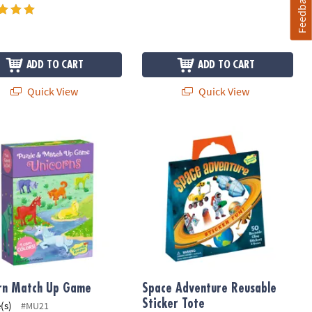
Feedback
ADD TO CART
ADD TO CART
Quick View
Quick View
rn Match Up Game
Space Adventure Reusable Sticker T
rn Match Up Game
Space Adventure Reusable
Sticker Tote
(s)
#MU21