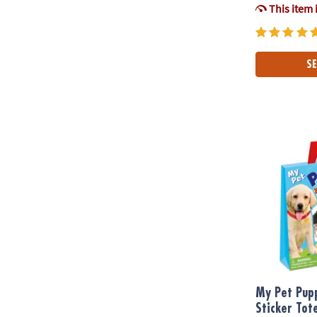
This item 
SE
My Pet Puppy
My Pet Pup
Sticker Tot