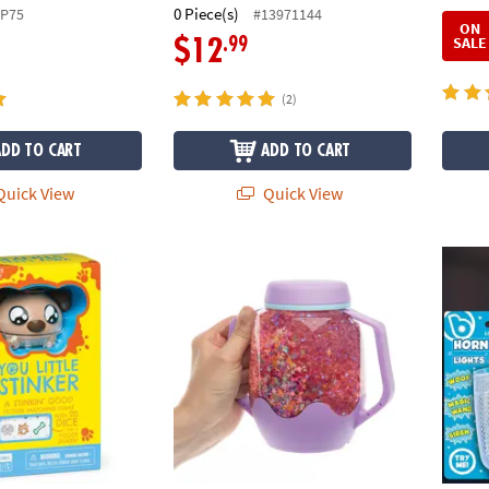
0 Piece(s)
SP75
#13971144
ON
SALE
.99
$12
(2)
ADD TO CART
ADD TO CART
uick View
Quick View
inker! – Family Dice Game of Luck & Laughs
GloPals Sensory Outer Space Glow Jar
Horn B