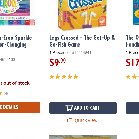
h-Eroo Sparkle
Legs Crossed - The Get-Up &
The O
lor-Changing
Go-Fish Game
Hand
1 Piece(s)
1 Piece
#14414841
4622103
.99
$9
$1
is out-of-stock.
(4)
E DETAILS
ADD TO CART
Quick View
ngdom Secrets, Dreams, Wishes Diary
Cat's Cradle & Jumpies: Set of 2
SET C