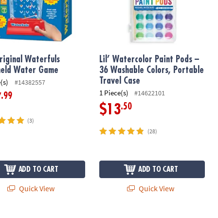
riginal Waterfuls
Lil’ Watercolor Paint Pods –
held Water Game
36 Washable Colors, Portable
Travel Case
(s)
#14382557
1 Piece(s)
#14622101
.99
7
.50
$13
(3)
(28)
ADD TO CART
ADD TO CART
Quick View
Quick View
ard Game
Foodie Fidgets: Set of 3 Sensory Squ