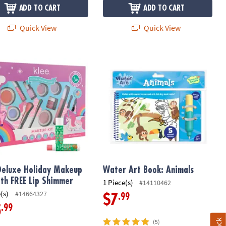
ADD TO CART
ADD TO CART
Quick View
Quick View
eluxe Holiday Makeup Kit with FREE Lip Shimmer
Water Art Book: Animals
Deluxe Holiday Makeup
Water Art Book: Animals
ith FREE Lip Shimmer
1 Piece(s)
#14110462
(s)
#14664327
.99
$7
.99
5
(5)