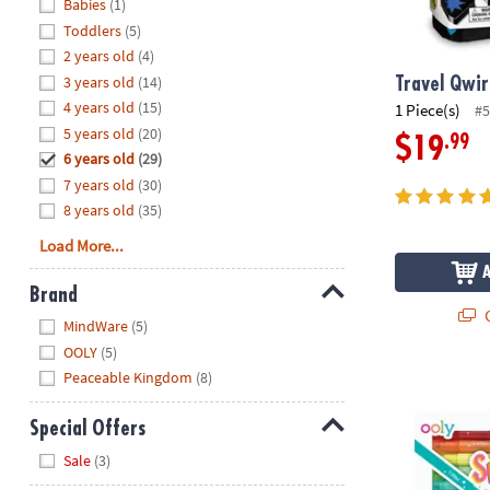
Hide
Babies
(1)
8PM
Toddlers
(5)
CT
2 years old
(4)
3 years old
(14)
We're
Travel Qwi
here
4 years old
(15)
1 Piece(s)
#5
to
5 years old
(20)
.99
$19
help.
6 years old
(29)
Feel
7 years old
(30)
free
8 years old
(35)
to
Load More...
contact
us
Brand
with
Q
Hide
any
MindWare
(5)
questions
OOLY
(5)
or
Peaceable Kingdom
(8)
OOLY Switch-
concerns.
Special Offers
Hide
Sale
(3)