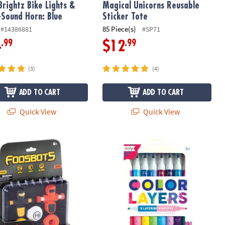
Brightz Bike Lights &
Magical Unicorns Reusable
-Sound Horn: Blue
Sticker Tote
85 Piece(s)
#14386881
#SP71
.99
.99
4
$12
(3)
(4)
ADD TO CART
ADD TO CART
Quick View
Quick View
ots On the Go! – Portable Squeeze-and-Kick Tabletop Fun
Ooly Color Layers Double Ended Laye