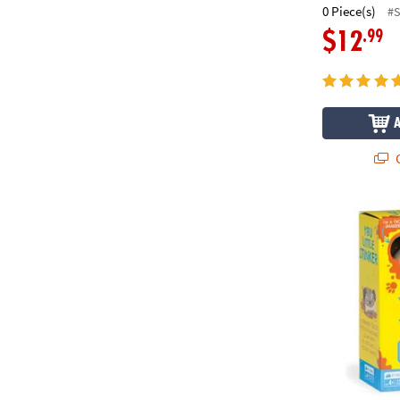
0 Piece(s)
#
.99
$12
Q
You Little St