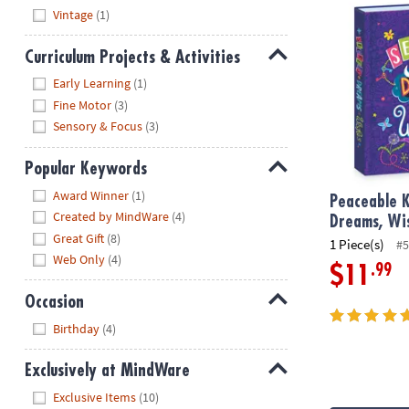
Vintage
(1)
Curriculum Projects & Activities
Hide
Early Learning
(1)
Fine Motor
(3)
Sensory & Focus
(3)
Popular Keywords
Hide
Award Winner
(1)
Peaceable K
Created by MindWare
(4)
Dreams, Wi
Great Gift
(8)
1 Piece(s)
#5
Web Only
(4)
.99
$11
Occasion
Hide
Birthday
(4)
Exclusively at MindWare
Hide
Exclusive Items
(10)