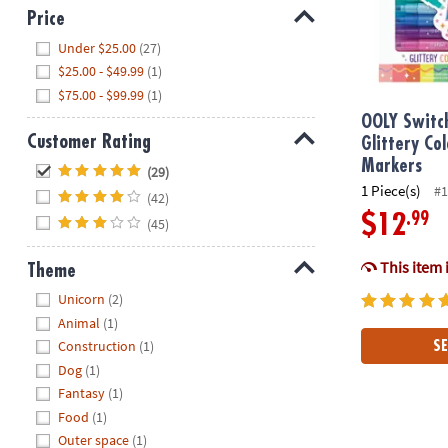
Price
Hide
Under $25.00
(27)
$25.00 - $49.99
(1)
$75.00 - $99.99
(1)
OOLY Switc
Customer Rating
Glittery Co
Hide
Markers
(29)
1 Piece(s)
#1
(42)
.99
$12
(45)
This item 
Theme
Hide
Unicorn
(2)
Animal
(1)
Construction
(1)
SE
Dog
(1)
Fantasy
(1)
Food
(1)
Outer space
(1)
Peaceable Ki