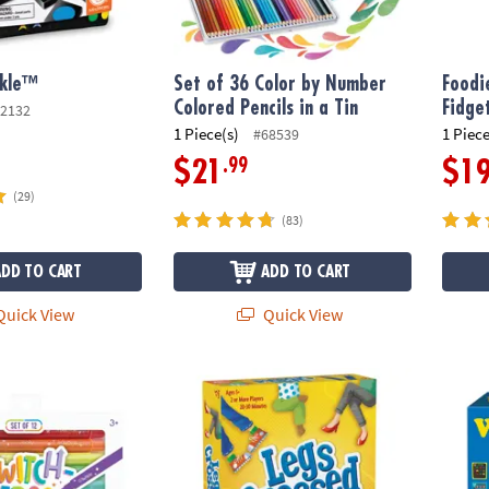
rkle™
Set of 36 Color by Number
Foodi
Colored Pencils in a Tin
Fidge
2132
1 Piece(s)
1 Piece
#68539
.99
$21
$1
(29)
(83)
ADD TO CART
ADD TO CART
uick View
Quick View
Eroo Sparkle Glittery Color-Changing Markers
Legs Crossed - The Get-Up & Go-Fish Game
The O