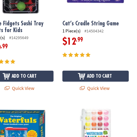
e Fidgets Sushi Tray
Cat’s Cradle String Game
ts for Kids
1 Piece(s)
#14504342
(s)
#14295649
.99
$12
.99
9
ADD TO CART
ADD TO CART
Quick View
Quick View
riginal Waterfuls Handheld Water Game
Lil’ Watercolor Paint Pods – 36 Wash