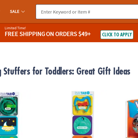
SALE
Limited Time!
FREE SHIPPING
ON ORDERS $49+
CLICK TO APPLY
 Stuffers for Toddlers: Great Gift Ideas
s 3-Pack: Gear Works & Squeaky Reveal Sensory Set
PlayTab Tiles 3-Pack: Flippy, Loopy Beads
Weeble