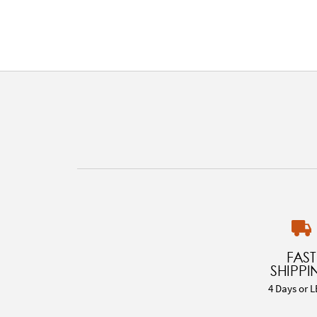
FAST
SHIPPI
4 Days or L