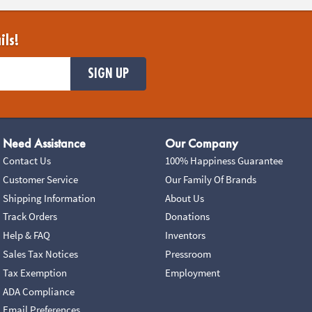
ils!
SIGN UP
Need Assistance
Our Company
Contact Us
100% Happiness Guarantee
Customer Service
Our Family Of Brands
Shipping Information
About Us
Track Orders
Donations
Help & FAQ
Inventors
Sales Tax Notices
Pressroom
Tax Exemption
Employment
ADA Compliance
Email Preferences