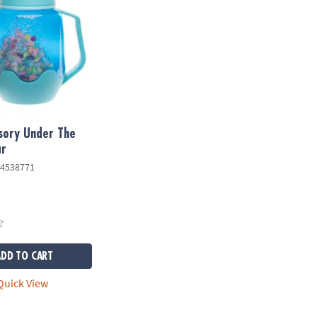
sory Under The
ar
4538771
ADD TO CART
uick View