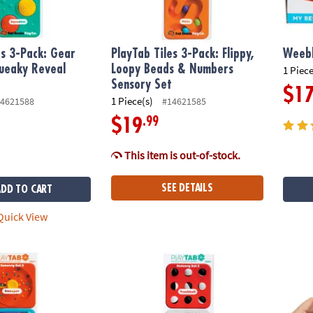
es 3-Pack: Gear
PlayTab Tiles 3-Pack: Flippy,
Weebl
ueaky Reveal
Loopy Beads & Numbers
1 Piece
t
Sensory Set
$1
1 Piece(s)
4621588
#14621585
.99
$19
This item is out-of-stock.
SEE DETAILS
ADD TO CART
uick View
s 3-Pack: Bead Sweeper & Peek-a-Boo Sensory Set
PlayTab Tiles 3-Pack: Twist, Switch & Color
GloPal