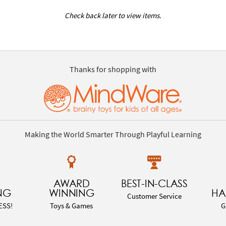
Check back later to view items.
Thanks for shopping with
Making the World Smarter Through Playful Learning
AWARD
BEST-IN-CLASS
NG
WINNING
HA
Customer Service
ESS!
Toys & Games
G