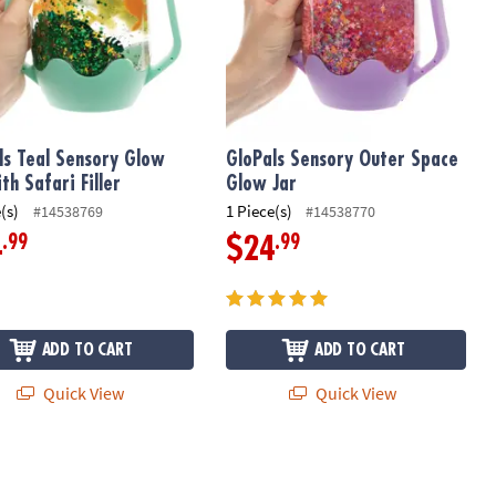
ls Teal Sensory Glow
GloPals Sensory Outer Space
th Safari Filler
Glow Jar
(s)
1 Piece(s)
#14538769
#14538770
.99
.99
4
$24
ADD TO CART
ADD TO CART
Quick View
Quick View