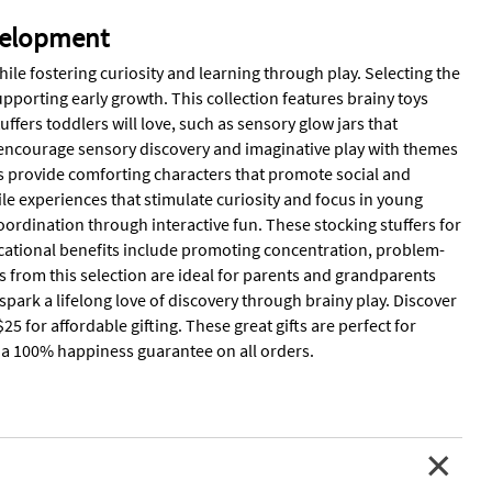
evelopment
hile fostering curiosity and learning through play. Selecting the
upporting early growth. This collection features brainy toys
fers toddlers will love, such as sensory glow jars that
ts encourage sensory discovery and imaginative play with themes
s provide comforting characters that promote social and
le experiences that stimulate curiosity and focus in young
oordination through interactive fun. These stocking stuffers for
ducational benefits include promoting concentration, problem-
rs from this selection are ideal for parents and grandparents
park a lifelong love of discovery through brainy play. Discover
5 for affordable gifting. These great gifts are perfect for
nd a 100% happiness guarantee on all orders.