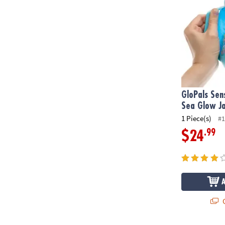
GloPals Sen
Sea Glow J
1 Piece(s)
#1
.99
$24
Q