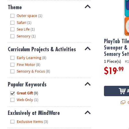
Theme
Hide
Outer space
(1)
Safari
(1)
Sea Life
(1)
Sensory
(1)
PlayTab Til
Sweeper & 
Curriculum Projects & Activities
Sensory Se
Hide
Early Learning
(8)
1 Piece(s)
#1
Fine Motor
(8)
.99
$19
Sensory & Focus
(8)
Popular Keywords
Hide
Great Gift
(9)
Web Only
(1)
Q
Exclusively at MindWare
GloPals Sens
Hide
Exclusive Items
(3)