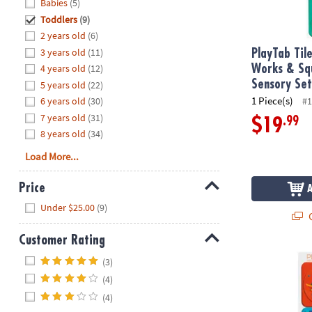
Hide
Babies
(5)
8PM
Toddlers
(9)
CT
2 years old
(6)
3 years old
(11)
We're
PlayTab Til
here
4 years old
(12)
Works & Sq
to
Sensory Se
5 years old
(22)
help.
1 Piece(s)
6 years old
(30)
#1
Feel
7 years old
(31)
.99
$19
free
8 years old
(34)
to
Load More...
contact
us
Price
with
Hide
any
Under $25.00
(9)
Q
questions
or
Customer Rating
concerns.
Hide
PlayTab Tile
(3)
(4)
(4)