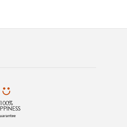
100%
PPINESS
uarantee