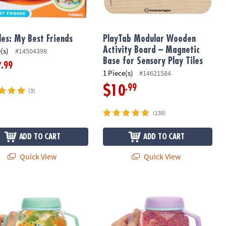
es: My Best Friends
PlayTab Modular Wooden
Activity Board – Magnetic
(s)
#14504398
Base for Sensory Play Tiles
.99
7
1 Piece(s)
#14621584
.99
$10
(3)
(138)
ADD TO CART
ADD TO CART
Quick View
Quick View
 Pop Sensory Set
s Teal Sensory Glow Jar with Safari Filler
GloPals Sensory Outer Space Glow J