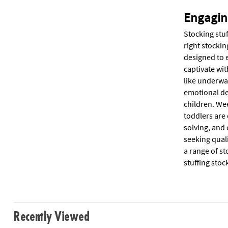
Engagin
Stocking stuf
right stockin
designed to 
captivate wit
like underwa
emotional de
children. Wee
toddlers are
solving, and 
seeking qual
a range of st
stuffing stoc
Recently Viewed