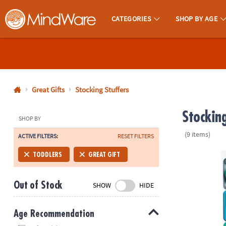
CATEGORIES
SHOP BY AGE
MindWare - Brainy Toys for Kids of All Ages.
CALL
US
1-
800-
Great Gifts
Stocking Stuffers
875-
Stocking
8480
SHOP BY
(9 items)
ACTIVE FILTERS:
RESET FILTERS
Monday-
Friday
PlayTab Tile
TODDLERS
GREAT GIFT
7AM-
9PM
Out of Stock
SHOW
HIDE
CT
Saturday-
Sunday
Age Recommendation
8AM-