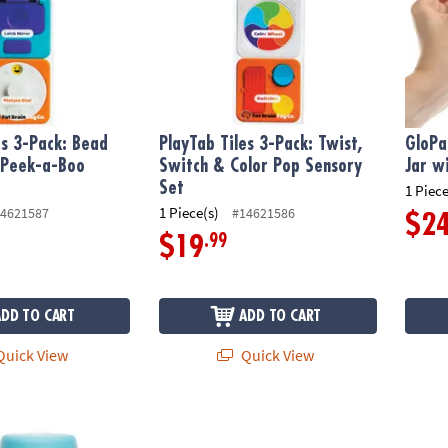
es 3-Pack: Bead
PlayTab Tiles 3-Pack: Twist,
GloPa
Peek-a-Boo
Switch & Color Pop Sensory
Jar wi
t
Set
1 Piece
1 Piece(s)
4621587
#14621586
$2
.99
$19
ADD TO CART
ADD TO CART
uick View
Quick View
ory Under The Sea Glow Jar