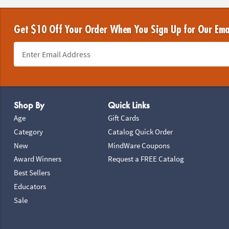
Get $10 Off Your Order When You Sign Up for Our Ema
Footer Navigation
Shop By
Quick Links
Age
Gift Cards
Category
Catalog Quick Order
New
MindWare Coupons
Award Winners
Request a FREE Catalog
Best Sellers
Educators
Sale