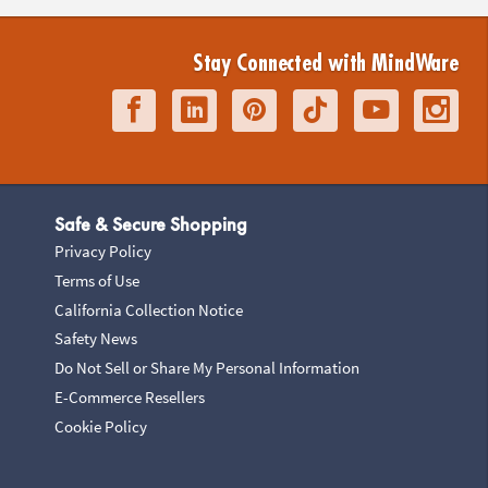
Stay Connected with MindWare
Safe & Secure Shopping
Privacy Policy
Terms of Use
California Collection Notice
Safety News
Do Not Sell or Share My Personal Information
E-Commerce Resellers
Cookie Policy