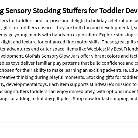
g Sensory Stocking Stuffers for Toddler D
fers for toddlers add surprise and delight to holiday celebrations w
g gifts for toddlers ensures they are both fun and developmental, s
engage young minds with hands-on exploration. Explore stocking stuf
h light and texture for enhanced fine motor skills. These great gif
ter adventures and outer space. Items like Weebles: My Best Friend
velopment. GloPals Sensory Glow Jars offer vibrant colors and tacti
bles toys deliver familiar play patterns that build confidence and c
 chosen for their ability to make learning an exciting adventure. E
creative thinking during playful moments. Stocking gifts for toddle
ity, developmental toys. Each item supports MindWare's mission to s
ocking stuffers toddlers can enjoy immediately, with options under $2
kings or adding to holiday gift piles. Shop now for fast shipping a