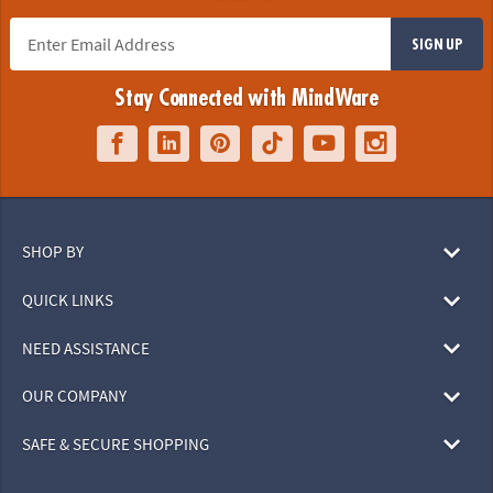
SIGN UP
Stay Connected with MindWare
SHOP BY
QUICK LINKS
NEED ASSISTANCE
OUR COMPANY
SAFE & SECURE SHOPPING