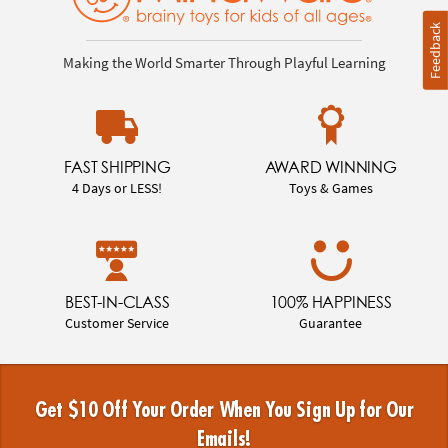
Feedback
Making the World Smarter Through Playful Learning
FAST SHIPPING
AWARD WINNING
4 Days or LESS!
Toys & Games
BEST-IN-CLASS
100% HAPPINESS
Customer Service
Guarantee
Get $10 Off Your Order When You Sign Up for Our
Emails!