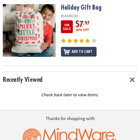
ASSISTANCE
Holiday Gift Bag
Holiday Gift Bag
OUR
#14100218
COMPANY
$7
.97
ON
SALE
38% OFF
SAFE
(6)
&
SECURE
ADD TO CART
SHOPPING
Recently Viewed
Check back later to view items.
Thanks for shopping with