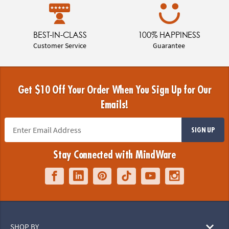
BEST-IN-CLASS
100% HAPPINESS
Customer Service
Guarantee
Get $10 Off Your Order When You Sign Up for Our
Emails!
SIGN UP
Stay Connected with MindWare
SHOP BY