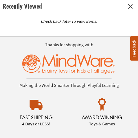
Recently Viewed
Check back later to view items.
Feedback
Thanks for shopping with
Making the World Smarter Through Playful Learning
FAST SHIPPING
AWARD WINNING
4 Days or LESS!
Toys & Games