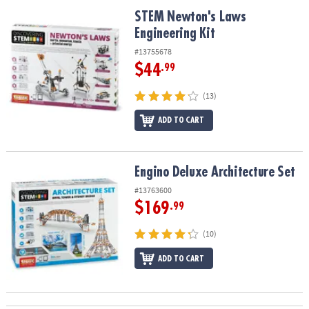
ASSISTANCE
STEM Newton's Laws Engineering Kit
STEM Newton's Laws
Engineering Kit
OUR
COMPANY
#13755678
$44
.99
SAFE
&
(13)
SECURE
SHOPPING
ADD TO CART
Engino Deluxe Architecture Set
Engino Deluxe Architecture Set
#13763600
$169
.99
(10)
ADD TO CART