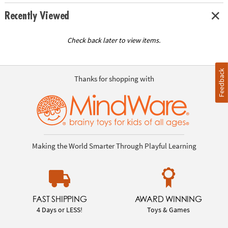
Recently Viewed
Check back later to view items.
Feedback
Thanks for shopping with
Making the World Smarter Through Playful Learning
FAST SHIPPING
AWARD WINNING
4 Days or LESS!
Toys & Games