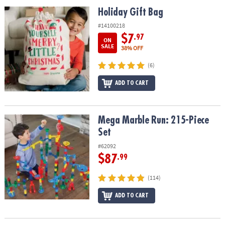
ASSISTANCE
Holiday Gift Bag
Holiday Gift Bag
OUR
#14100218
COMPANY
$7
.97
ON
SALE
38% OFF
SAFE
(6)
&
SECURE
ADD TO CART
SHOPPING
Mega Marble Run: 215-Piece Set
Mega Marble Run: 215-Piece
Set
#62092
$87
.99
(114)
ADD TO CART