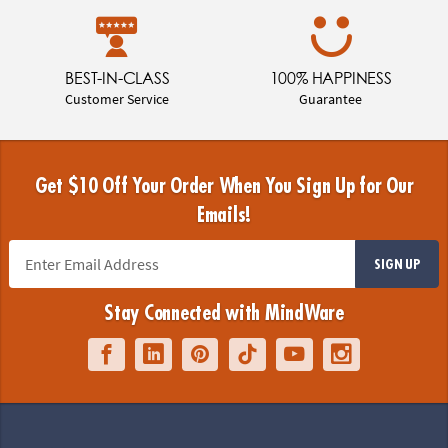
BEST-IN-CLASS
100% HAPPINESS
Customer Service
Guarantee
Get $10 Off Your Order When You Sign Up for Our
Emails!
SIGN UP
Stay Connected with MindWare