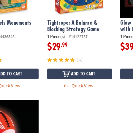
ls Monuments
Tightrope: A Balance &
Glow 
t
Blocking Strategy Game
with 
1 Piece(s)
1 Piece
4436548
#14122787
.99
$29
$3
(32)
ADD TO CART
ADD TO CART
uick View
Quick View
 Field Set with Bonus Kick-Off Tee