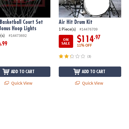
Basketball Court Set
Air Hit Drum Kit
Bonus Hoop Lights
1 Piece(s)
#14476709
(s)
#14473692
.97
$114
ON
SALE
.99
9
11% OFF
(3)
ADD TO CART
ADD TO CART
Quick View
Quick View