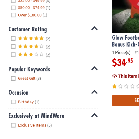
$25.00 - $49.99
(3)
$50.00 - $74.99
(1)
Over $100.00
(1)
Customer Rating
Hide
Glow Footba
(2)
Bonus Kick-
(2)
1 Piece(s)
#1
(2)
.95
$34
Popular Keywords
This item 
Hide
Great Gift
(3)
Occasion
Hide
SE
Birthday
(1)
Exclusively at MindWare
Hide
Exclusive Items
(5)