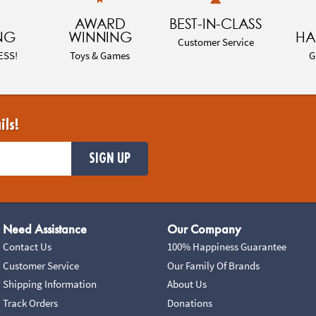
AWARD
BEST-IN-CLASS
NG
WINNING
HA
Customer Service
ESS!
Toys & Games
G
ils!
SIGN UP
Need Assistance
Our Company
Contact Us
100% Happiness Guarantee
Customer Service
Our Family Of Brands
Shipping Information
About Us
Track Orders
Donations