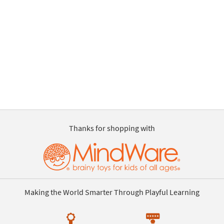
Thanks for shopping with
Making the World Smarter Through Playful Learning