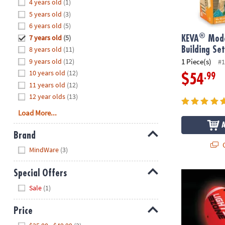
Hide
4 years old
(1)
8PM
5 years old
(3)
CT
6 years old
(5)
®
7 years old
(5)
We're
KEVA
Mode
here
8 years old
(11)
Building Se
to
9 years old
(12)
1 Piece(s)
#1
help.
10 years old
(12)
.99
$54
Feel
11 years old
(12)
free
12 year olds
(13)
to
Load More...
contact
us
Brand
with
Q
Hide
any
MindWare
(3)
questions
or
Special Offers
Glow Football
concerns.
Hide
Sale
(1)
Price
Hide