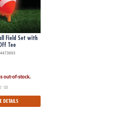
ll Field Set with
Off Tee
4473693
is out-of-stock.
(2)
E DETAILS