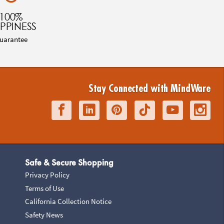
100%
PPINESS
uarantee
Stay Connected with MindWare
Safe & Secure Shopping
Privacy Policy
Terms of Use
California Collection Notice
Safety News