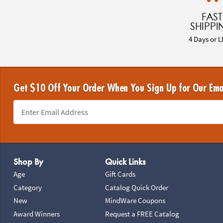
FAST
SHIPPI
4 Days or L
Get $10 Off Your Order When You Sign Up for Our Ema
Footer Navigation
Shop By
Quick Links
Age
Gift Cards
Category
Catalog Quick Order
New
MindWare Coupons
Award Winners
Request a FREE Catalog