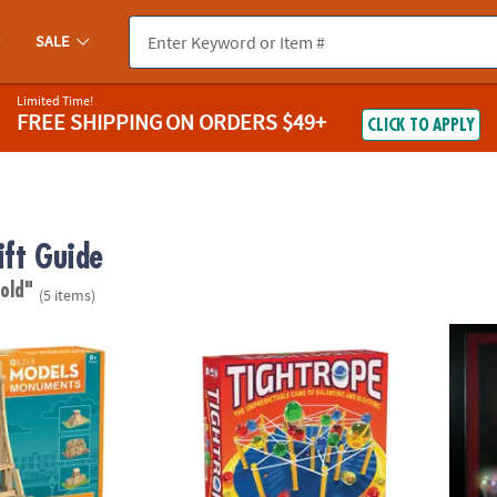
SALE
Limited Time!
FREE SHIPPING
ON ORDERS $49+
CLICK TO APPLY
ift Guide
 old"
(5 items)
 Monuments Building Set
Tightrope: A Balance & Blocking Strategy 
Glow B