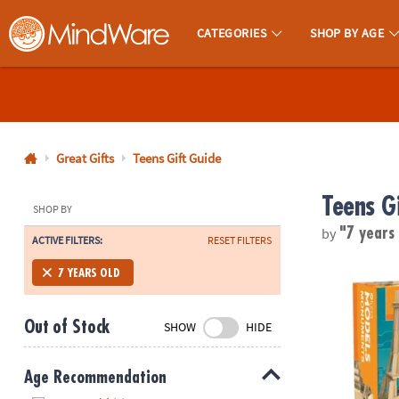
CATEGORIES
SHOP BY AGE
MindWare - Brainy Toys for Kids of All Ages.
CALL
US
1-
800-
Great Gifts
Teens Gift Guide
875-
Teens G
8480
SHOP BY
by
"7 years
ACTIVE FILTERS:
RESET FILTERS
Monday-
®
Friday
KEVA
Models
7 YEARS OLD
7AM-
9PM
Out of Stock
SHOW
HIDE
CT
Saturday-
Sunday
Age Recommendation
8AM-