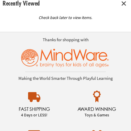
Recently Viewed
Check back later to view items.
Thanks for shopping with
Making the World Smarter Through Playful Learning
FAST SHIPPING
AWARD WINNING
4 Days or LESS!
Toys & Games