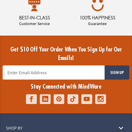
BEST-IN-CLASS
100% HAPPINESS
Customer Service
Guarantee
Get $10 Off Your Order When You Sign Up for Our
Emails!
SIGN UP
Stay Connected with MindWare
SHOP BY