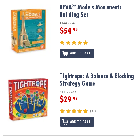
ASSISTANCE
®
®
KEVA
Models Monuments Building Set
KEVA
Models Monuments
Building Set
OUR
COMPANY
#14436548
$54
.99
SAFE
&
SECURE
SHOPPING
ADD TO CART
Tightrope: A Balance & Blocking Strategy Game
Tightrope: A Balance & Blocking
Strategy Game
#14122787
$29
.99
(32)
ADD TO CART