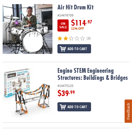
Air Hit Drum Kit
Air Hit Drum Kit
#14476709
$114
.97
ON
SALE
11% OFF
(3)
ADD TO CART
Engino STEM Engineering Structures: Buildings & Bridges
Engino STEM Engineering
Structures: Buildings & Bridges
#14475120
$39
.99
Feedback
ADD TO CART