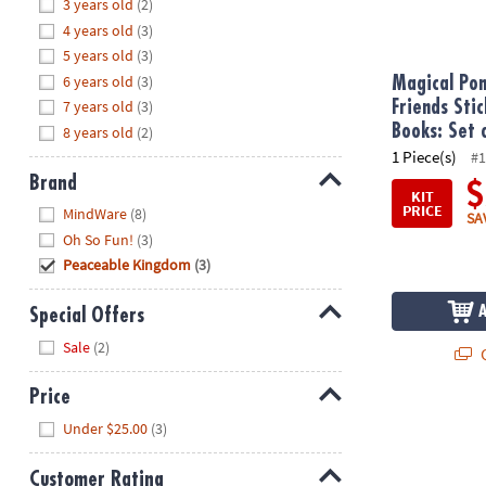
Hide
3 years old
(2)
8PM
4 years old
(3)
CT
5 years old
(3)
6 years old
(3)
We're
Magical Pon
here
7 years old
(3)
Friends Stic
to
Books: Set 
8 years old
(2)
help.
1 Piece(s)
#1
Feel
Brand
$
KIT
free
Hide
PRICE
MindWare
(8)
SA
to
Oh So Fun!
(3)
contact
Peaceable Kingdom
(3)
us
with
Special Offers
any
Hide
questions
Sale
(2)
Q
or
concerns.
Price
Hide
Under $25.00
(3)
Customer Rating