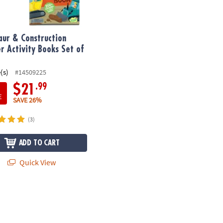
aur & Construction
er Activity Books Set of
(s)
#14509225
.99
$21
E
SAVE 26%
(3)
ADD TO CART
Quick View