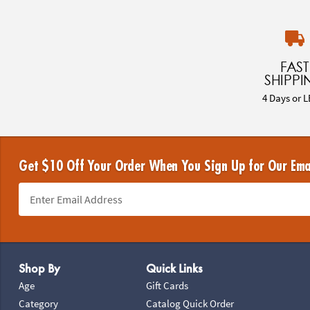
FAST
SHIPPI
4 Days or L
Get $10 Off Your Order When You Sign Up for Our Ema
Footer Navigation
Shop By
Quick Links
Age
Gift Cards
Category
Catalog Quick Order