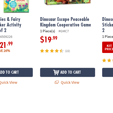
ies & Fairy
Dinosaur Escape Peaceable
Dinos
ker Activity
Kingdom Cooperative Game
Stick
of 2
2
1 Piece(s)
#GMC7
1 Piece
4509226
.99
$19
.99
21
KIT
PRIC
VE 26%
(22)
ADD TO CART
ADD TO CART
uick View
Quick View