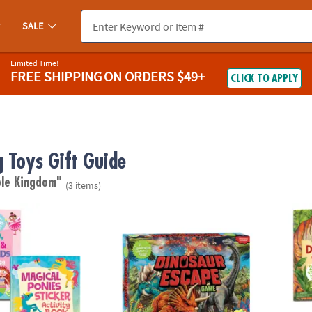
SALE
Limited Time!
FREE SHIPPING
ON ORDERS $49+
CLICK TO APPLY
g Toys Gift Guide
le Kingdom"
(3 items)
s & Fairy Friends Sticker Activity Books: Set of 2
Dinosaur Escape Peaceable Kingdom Coop
Dinosa