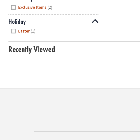
Hide
Exclusive Items
(2)
Holiday
Hide
Easter
(1)
Recently Viewed