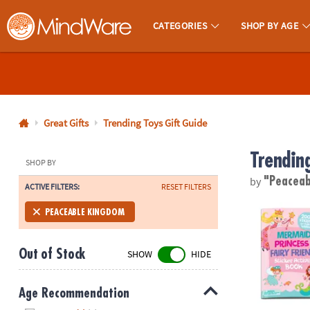
CATEGORIES
SHOP BY AGE
MindWare - Brainy Toys for Kids of All Ages.
CALL
US
1-
800-
Great Gifts
Trending Toys Gift Guide
875-
Trendin
8480
SHOP BY
by
"Peaceab
ACTIVE FILTERS:
RESET FILTERS
Monday-
Friday
Magical Ponie
PEACEABLE KINGDOM
7AM-
9PM
Out of Stock
SHOW
HIDE
CT
Saturday-
Sunday
Age Recommendation
8AM-