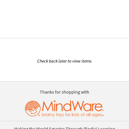
Check back later to view items.
Thanks for shopping with
Making the World Smarter Through Playful Learning