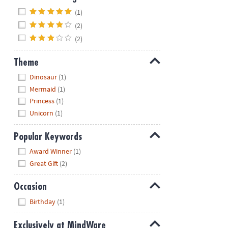
Hide
(1)
(2)
(2)
Theme
Hide
Dinosaur
(1)
Mermaid
(1)
Princess
(1)
Unicorn
(1)
Popular Keywords
Hide
Award Winner
(1)
Great Gift
(2)
Occasion
Hide
Birthday
(1)
Exclusively at MindWare