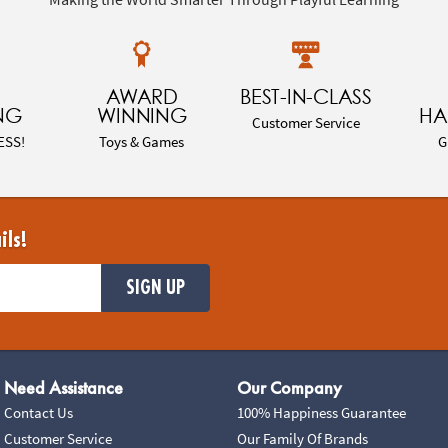
AWARD
BEST-IN-CLASS
NG
WINNING
HA
Customer Service
ESS!
Toys & Games
G
ils!
SIGN UP
Need Assistance
Our Company
Contact Us
100% Happiness Guarantee
Customer Service
Our Family Of Brands