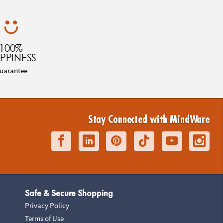
100%
PPINESS
uarantee
Stay Connected with MindWare
Safe & Secure Shopping
Privacy Policy
Terms of Use