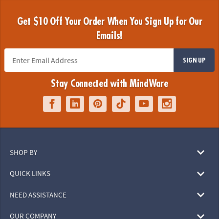
Get $10 Off Your Order When You Sign Up for Our
Emails!
SIGN UP
Stay Connected with MindWare
SHOP BY
QUICK LINKS
NEED ASSISTANCE
OUR COMPANY