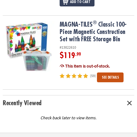
ADD TO CART
®
®
MAGNA-TILES
Classic 100-Piece Magnetic Construction Set with 
MAGNA-TILES
Classic 100-
Piece Magnetic Construction
Set with FREE Storage Bin
#13822610
$119
.99
This item is out-of-stock.
(59)
SEE DETAILS
Recently Viewed
Check back later to view items.