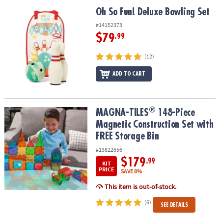
ASSISTANCE
Oh So Fun! Deluxe Bowling Set
Oh So Fun! Deluxe Bowling Set
OUR
#14152373
COMPANY
$79
.99
SAFE
(12)
&
ADD TO CART
SECURE
SHOPPING
®
®
MAGNA-TILES
148-Piece Magnetic Construction Set with FREE St
MAGNA-TILES
148-Piece
Magnetic Construction Set with
FREE Storage Bin
#13822656
$179
.99
KIT
PRICE
SAVE 8%
This item is out-of-stock.
(6)
SEE DETAILS