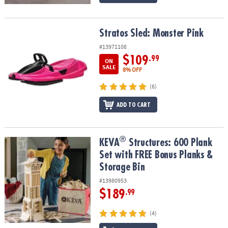
Stratos Sled: Monster Pink
Stratos Sled: Monster Pink
#13971108
$109
.99
ON
SALE
8% OFF
(6)
ADD TO CART
®
®
KEVA
Structures: 600 Plank Set with FREE Bonus Planks & Storage
KEVA
Structures: 600 Plank
Set with FREE Bonus Planks &
Storage Bin
#13980953
$189
.99
(4)