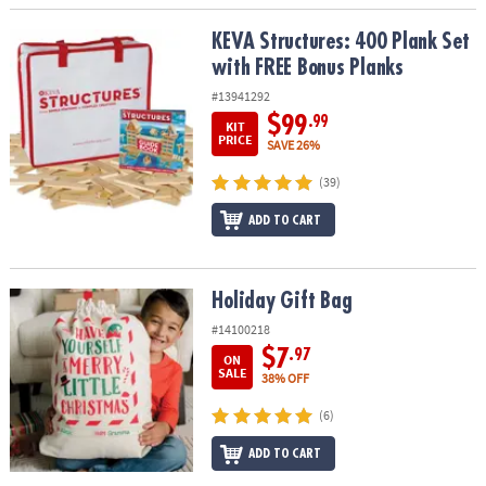
KEVA Structures: 400 Plank Set with FREE Bonus Planks
KEVA Structures: 400 Plank Set
with FREE Bonus Planks
#13941292
$99
.99
KIT
PRICE
SAVE 26%
(39)
ADD TO CART
Holiday Gift Bag
Holiday Gift Bag
#14100218
$7
.97
ON
SALE
38% OFF
(6)
ADD TO CART