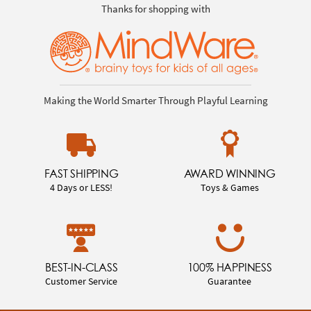
Thanks for shopping with
Making the World Smarter Through Playful Learning
FAST SHIPPING
AWARD WINNING
4 Days or LESS!
Toys & Games
BEST-IN-CLASS
100% HAPPINESS
Customer Service
Guarantee