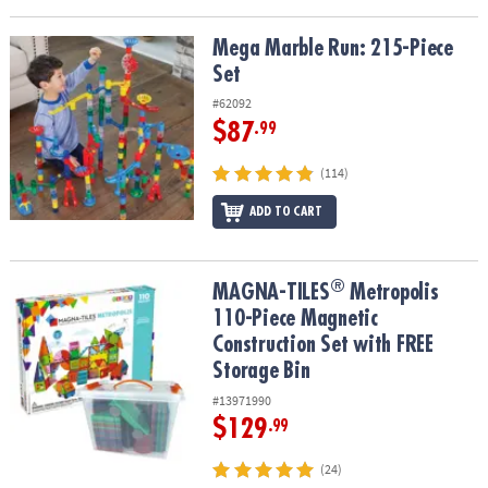
Mega Marble Run: 215-Piece Set
Mega Marble Run: 215-Piece
Set
#62092
$87
.99
(114)
ADD TO CART
®
®
MAGNA-TILES
Metropolis 110-Piece Magnetic Construction Set wi
MAGNA-TILES
Metropolis
110-Piece Magnetic
Construction Set with FREE
Storage Bin
#13971990
$129
.99
(24)