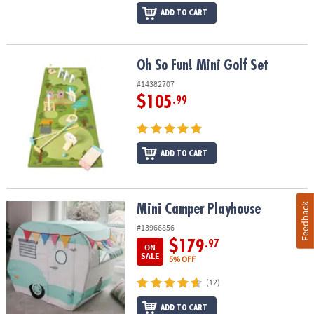
ADD TO CART
Oh So Fun! Mini Golf Set
Oh So Fun! Mini Golf Set
#14382707
$105
.99
ADD TO CART
Feedback
Mini Camper Playhouse
Mini Camper Playhouse
#13966856
$179
.97
ON
SALE
5% OFF
(12)
ADD TO CART