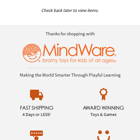
Check back later to view items.
Thanks for shopping with
Making the World Smarter Through Playful Learning
FAST SHIPPING
AWARD WINNING
4 Days or LESS!
Toys & Games