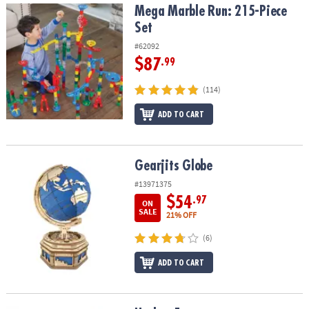
Mega Marble Run: 215-Piece Set
Mega Marble Run: 215-Piece
Set
#62092
$87
.99
(114)
ADD TO CART
Gearjits Globe
Gearjits Globe
#13971375
$54
.97
ON
SALE
21% OFF
(6)
ADD TO CART