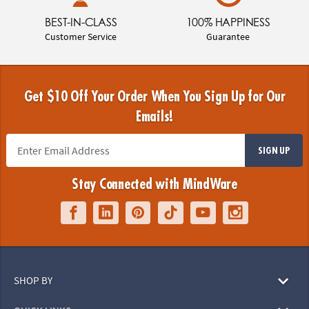
BEST-IN-CLASS
100% HAPPINESS
Customer Service
Guarantee
Get $10 Off Your Order When You Sign Up for Our
Emails!
SIGN UP
Stay Connected with MindWare
SHOP BY