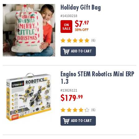
ASSISTANCE
Holiday Gift Bag
Holiday Gift Bag
OUR
#14100218
COMPANY
$7
.97
ON
SALE
38% OFF
SAFE
(6)
&
SECURE
ADD TO CART
SHOPPING
Engino STEM Robotics Mini ERP 1.3
Engino STEM Robotics Mini ERP
1.3
#13826121
$179
.99
(6)
ADD TO CART