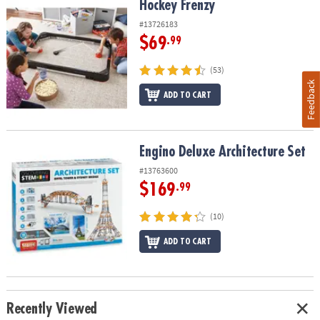
Hockey Frenzy
Hockey Frenzy
#13726183
$69
.99
(53)
Feedback
ADD TO CART
Engino Deluxe Architecture Set
Engino Deluxe Architecture Set
#13763600
$169
.99
(10)
ADD TO CART
Recently Viewed