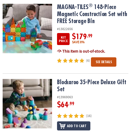
ASSISTANCE
®
®
MAGNA-TILES
148-Piece Magnetic Construction Set with FREE St
MAGNA-TILES
148-Piece
Magnetic Construction Set with
OUR
COMPANY
FREE Storage Bin
#13822656
SAFE
$179
.99
KIT
&
PRICE
SAVE 8%
SECURE
This item is out-of-stock.
SHOPPING
(6)
SEE DETAILS
Blockaroo 35-Piece Deluxe Gift Set
Blockaroo 35-Piece Deluxe Gift
Set
#13969063
$64
.99
(16)
ADD TO CART