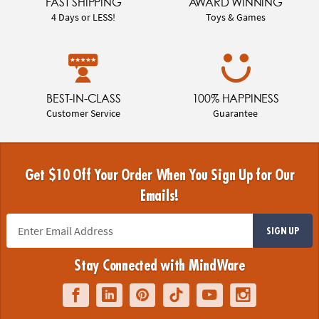
FAST SHIPPING
AWARD WINNING
4 Days or LESS!
Toys & Games
BEST-IN-CLASS
100% HAPPINESS
Customer Service
Guarantee
Get $10 Off Your Order When You Sign Up for Our
Emails!
SIGN UP
Stay Connected with MindWare