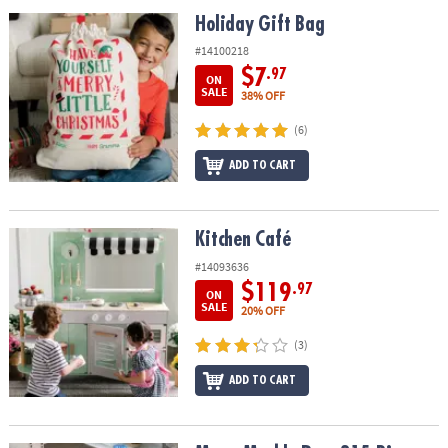
ASSISTANCE
Holiday Gift Bag
Holiday Gift Bag
OUR
#14100218
COMPANY
$7
.97
ON
SALE
38% OFF
SAFE
(6)
&
SECURE
ADD TO CART
SHOPPING
Kitchen Café
Kitchen Café
#14093636
$119
.97
ON
SALE
20% OFF
(3)
ADD TO CART