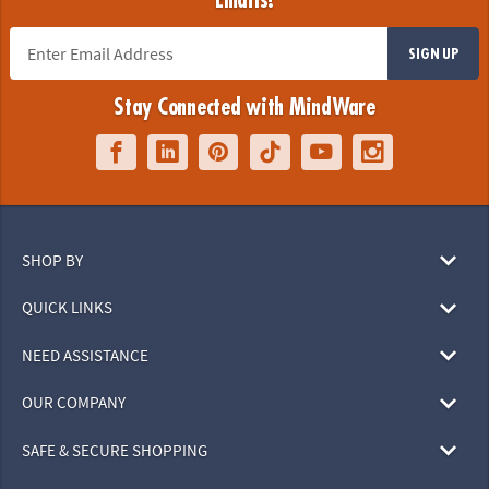
Emails!
SIGN UP
Stay Connected with MindWare
SHOP BY
QUICK LINKS
NEED ASSISTANCE
OUR COMPANY
SAFE & SECURE SHOPPING