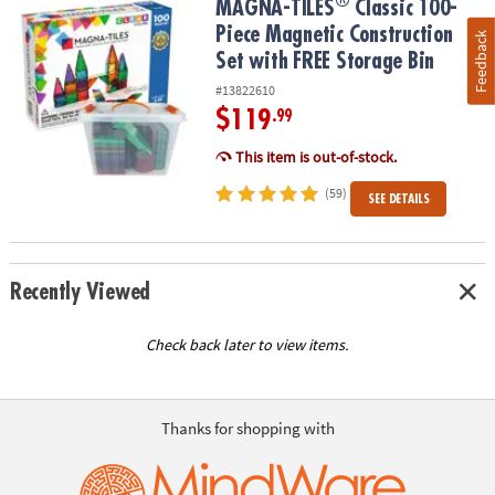
®
®
MAGNA-TILES
Classic 100-Piece Magnetic Construction Set with 
MAGNA-TILES
Classic 100-
Piece Magnetic Construction
Feedback
Set with FREE Storage Bin
#13822610
$119
.99
This item is out-of-stock.
(59)
SEE DETAILS
Recently Viewed
Check back later to view items.
Thanks for shopping with