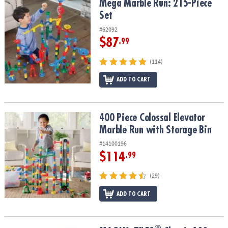
Mega Marble Run: 215-Piece Set
Mega Marble Run: 215-Piece
Set
#62092
$87
.99
(114)
ADD TO CART
400 Piece Colossal Elevator Marble Run with Storage Bin
400 Piece Colossal Elevator
Marble Run with Storage Bin
#14100196
$114
.99
(29)
ADD TO CART