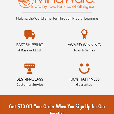
Making the World Smarter Through Playful Learning
FAST SHIPPING
AWARD WINNING
4 Days or LESS!
Toys & Games
BEST-IN-CLASS
100% HAPPINESS
Customer Service
Guarantee
Get $10 Off Your Order When You Sign Up for Our