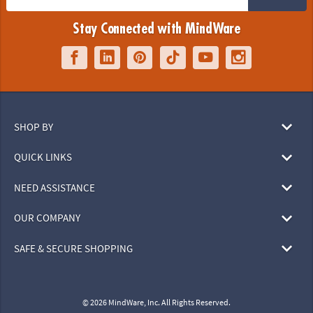
Stay Connected with MindWare
SHOP BY
QUICK LINKS
NEED ASSISTANCE
OUR COMPANY
SAFE & SECURE SHOPPING
© 2026 MindWare, Inc. All Rights Reserved.