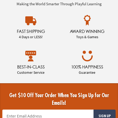
Making the World Smarter Through Playful Learning
FAST SHIPPING
AWARD WINNING
4 Days or LESS!
Toys & Games
BEST-IN-CLASS
100% HAPPINESS
Customer Service
Guarantee
Get $10 Off Your Order When You Sign Up for Our
Emails!
SIGN UP