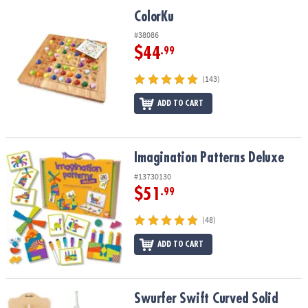
ASSISTANCE
ColorKu
ColorKu
OUR
#38086
COMPANY
$44
.99
SAFE
(143)
&
ADD TO CART
SECURE
SHOPPING
Imagination Patterns Deluxe
Imagination Patterns Deluxe
#13730130
$51
.99
(48)
ADD TO CART
Swurfer Swift Curved Solid Maple Swing
Swurfer Swift Curved Solid