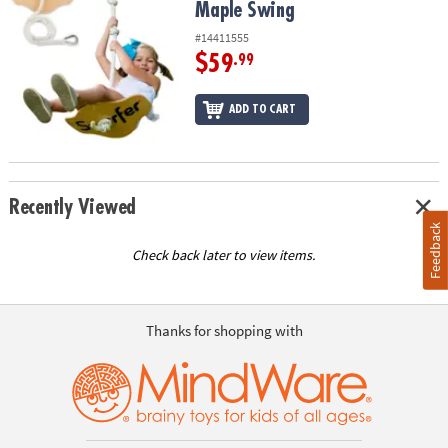
Maple Swing
#14411555
$59
.99
ADD TO CART
Recently Viewed
Feedback
Check back later to view items.
Thanks for shopping with