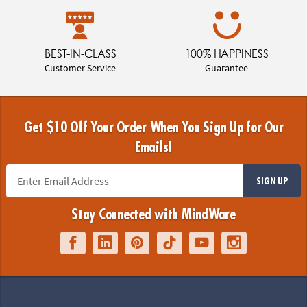
BEST-IN-CLASS
100% HAPPINESS
Customer Service
Guarantee
Get $10 Off Your Order When You Sign Up for Our
Emails!
SIGN UP
Stay Connected with MindWare