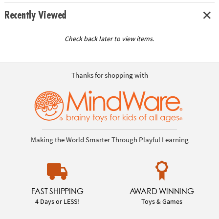
Recently Viewed
Check back later to view items.
Thanks for shopping with
Making the World Smarter Through Playful Learning
FAST SHIPPING
AWARD WINNING
4 Days or LESS!
Toys & Games