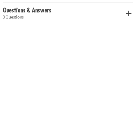
Questions & Answers
3 Questions