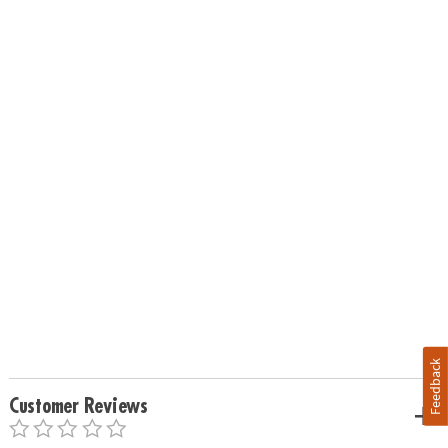
Feedback
Customer Reviews