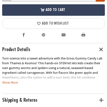
ADD TO CART
ADD TO WISH LIST
Product Details
Turn science into a sweet adventure with the Gross Gummy Candy Lab
from Thames & Kosmos! This hands-on STEM kit lets kids create their
own gummy worms and spiders using a natural, seaweed-based
ingredient called carrageenan. With fun flavors like green apple and
mixed berry, plus the option to add a sour twist, this kit combines
chemistry, creativity, and candy-making for hours of learning and
Show More
delicious fun. Perfect for budding scientists and curious kids ages 6 and
up.
Shipping & Returns
• Make your own gummy worms and spiders using safe, edible
ingredients