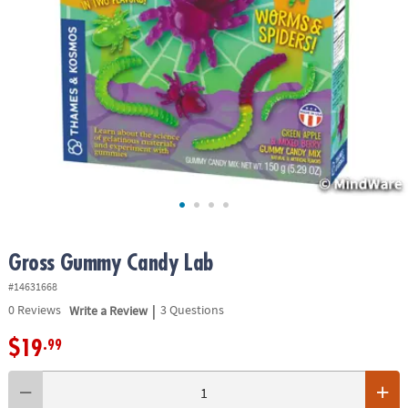
ASSISTANCE
OUR
COMPANY
SAFE
&
SECURE
SHOPPING
Gross Gummy Candy Lab
#14631668
|
0
Reviews
Write a Review
3 Questions
$19
.99