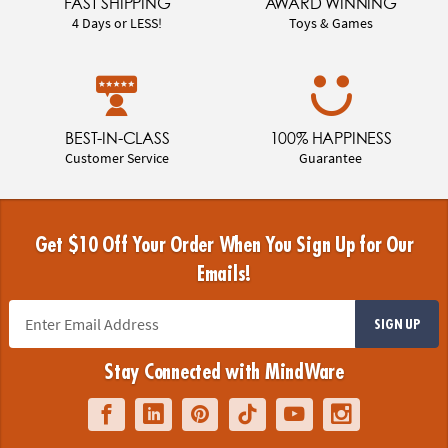
FAST SHIPPING
AWARD WINNING
4 Days or LESS!
Toys & Games
BEST-IN-CLASS
100% HAPPINESS
Customer Service
Guarantee
Get $10 Off Your Order When You Sign Up for Our
Emails!
SIGN UP
Stay Connected with MindWare