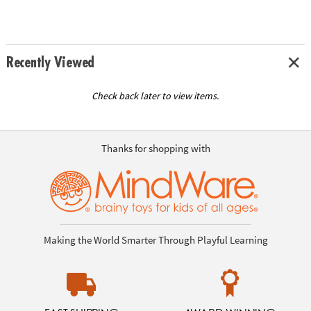
Recently Viewed
Check back later to view items.
Thanks for shopping with
Making the World Smarter Through Playful Learning