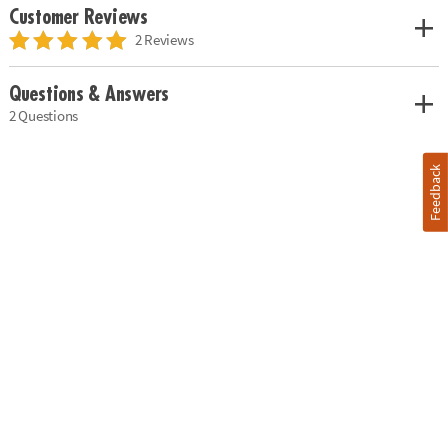
Customer Reviews
2 Reviews
Questions & Answers
2 Questions
Feedback