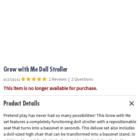
ASSISTANCE
OUR
COMPANY
SAFE
&
SECURE
SHOPPING
Grow with Me Doll Stroller
2 Reviews
|
2 Questions
#13726141
This item is no longer available for purchase.
Product Details
Pretend play has never had so many possibilities! This Grow with Me
set features a completely functioning doll stroller with a repositionable
seat that turns into a bassinet in seconds. This deluxe set also includes
a doll-sized high chair that can be transformed into a bassinet stand. In