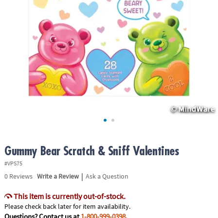
ASSISTANCE
OUR
COMPANY
SAFE
&
SECURE
SHOPPING
Gummy Bear Scratch & Sniff Valentines
#VPS75
|
0
Reviews
Write a Review
Ask a Question
This item is currently out-of-stock.
Please check back later for item availability.
Questions? Contact us at
1-800-999-0398
.