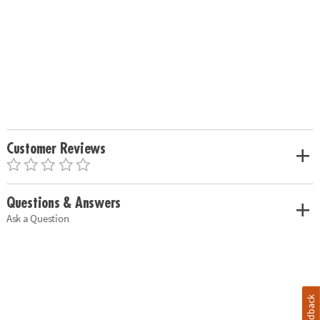
Customer Reviews
Questions & Answers
Ask a Question
Feedback