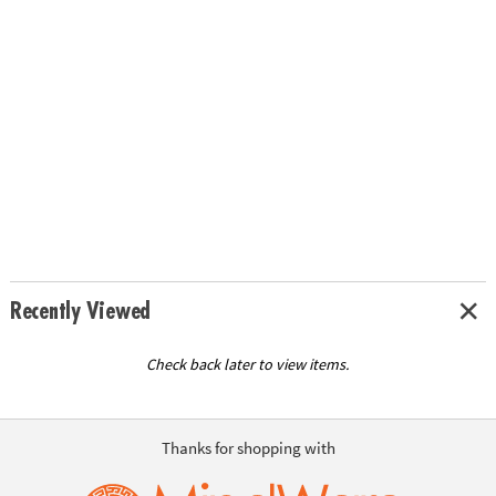
Recently Viewed
Check back later to view items.
Thanks for shopping with