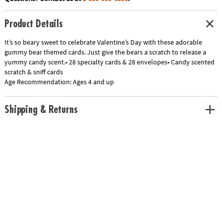
Product Details
It’s so beary sweet to celebrate Valentine’s Day with these adorable
gummy bear themed cards. Just give the bears a scratch to release a
yummy candy scent.• 28 specialty cards & 28 envelopes• Candy scented
scratch & sniff cards
Age Recommendation:
Ages 4 and up
Shipping & Returns