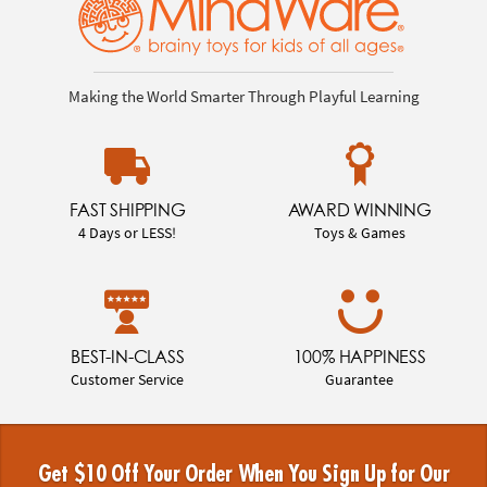
Making the World Smarter Through Playful Learning
FAST SHIPPING
AWARD WINNING
4 Days or LESS!
Toys & Games
BEST-IN-CLASS
100% HAPPINESS
Customer Service
Guarantee
Get $10 Off Your Order When You Sign Up for Our