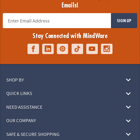
Emails!
SIGN UP
Stay Connected with MindWare
SHOP BY
QUICK LINKS
NEED ASSISTANCE
OUR COMPANY
SAFE & SECURE SHOPPING