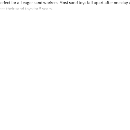
rfect for all eager sand workers! Most sand toys fall apart after one day 
 their sand toys for 5 years.
months and up