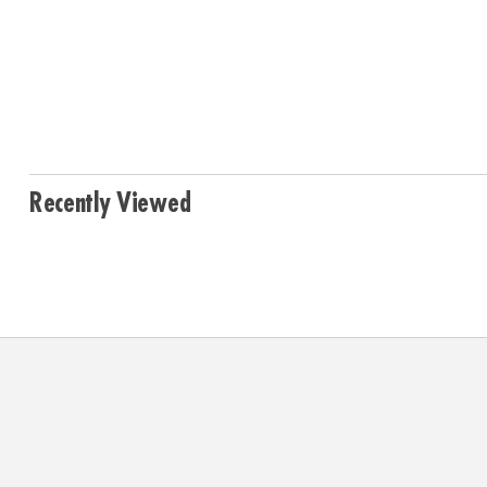
Recently Viewed