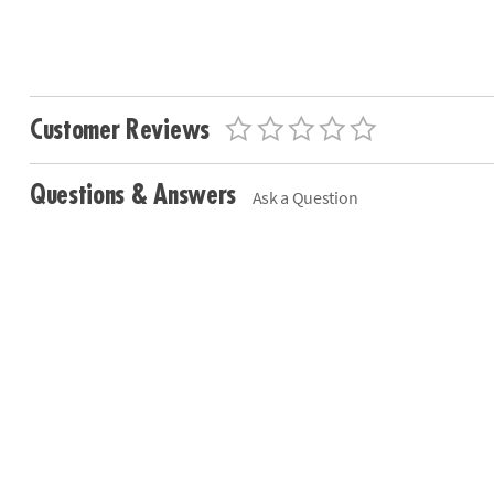
Customer Reviews
Questions & Answers
Ask a Question