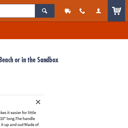
ITEM
 Beach or in the Sandbox
 it easier for little
 10" long.The handle
s it up and out!Made of