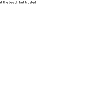
at the beach but trusted