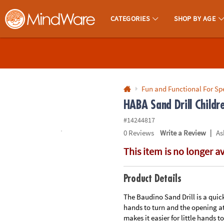
All content on this site is available, via phone, at
1-800-999-0398
.
. 
CATEGORIES
SHOP BY AGE
MindWare - Brainy Toys for Kids of All Ages.
CALL
US
1-
800-
Fun and Functional For Sp
875-
HABA Sand Drill Childre
8480
#14244817
|
0
Reviews
Write a Review
As
Monday-
This item is no longer a
Friday
7AM-
9PM
Product Details
CT
Saturday-
The Baudino Sand Drill is a quick
hands to turn and the opening at
Sunday
makes it easier for little hands 
8AM-