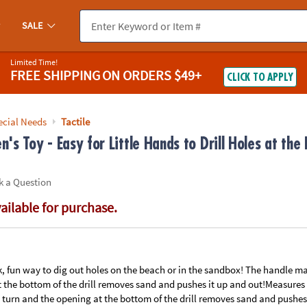
If you experience any accessibility issues, please
contact us
.
SALE
Limited Time!
FREE SHIPPING
ON ORDERS $49+
CLICK TO APPLY
ecial Needs
Tactile
n's Toy - Easy for Little Hands to Drill Holes at the
k a Question
vailable for purchase.
, fun way to dig out holes on the beach or in the sandbox! The handle makes
 the bottom of the drill removes sand and pushes it up and out!Measures
to turn and the opening at the bottom of the drill removes sand and pushe