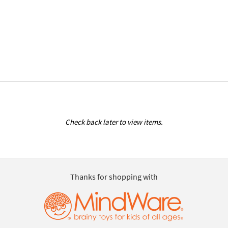
Check back later to view items.
Thanks for shopping with