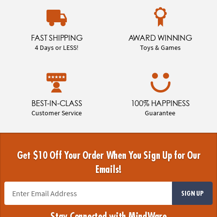
FAST SHIPPING
AWARD WINNING
4 Days or LESS!
Toys & Games
BEST-IN-CLASS
100% HAPPINESS
Customer Service
Guarantee
Get $10 Off Your Order When You Sign Up for Our
Emails!
SIGN UP
Stay Connected with MindWare