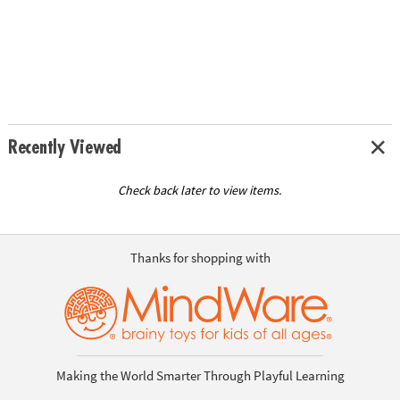
Recently Viewed
Check back later to view items.
Thanks for shopping with
Making the World Smarter Through Playful Learning