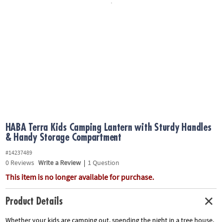
ASSISTANCE
OUR
COMPANY
SAFE
&
SECURE
SHOPPING
HABA Terra Kids Camping Lantern with Sturdy Handles
& Handy Storage Compartment
#14237489
0
Reviews
Write a Review
|
1 Question
This item is no longer available for purchase.
Product Details
Whether your kids are camping out, spending the night in a tree house,