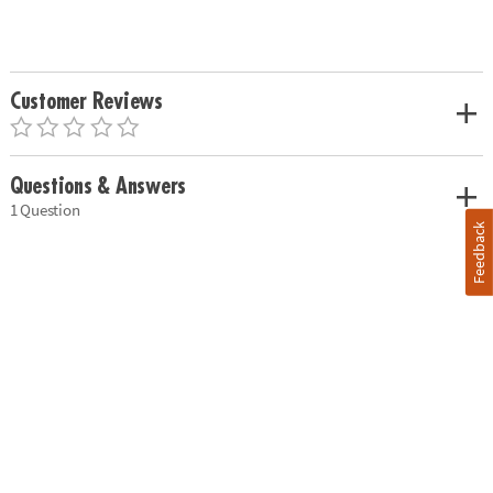
Customer Reviews
Questions & Answers
1 Question
Feedback