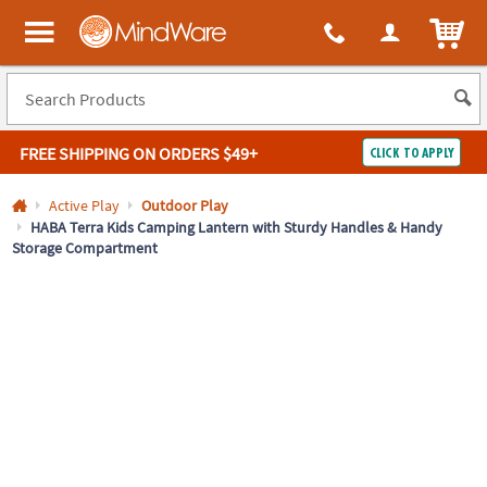
All content on this site is available, via phone, at
1-800-999-0398
.
. 
ITEM
MindWare - Brainy toys for kids of all ages.
FREE SHIPPING
ON ORDERS $49+
CLICK TO APPLY
Log In
Active Play
Outdoor Play
HABA Terra Kids Camping Lantern with Sturdy Handles & Handy
Storage Compartment
Easy
100%
Returns
Happiness
Guarantee
Guarantee
SHOP
BY
QUICK
LINKS
NEED