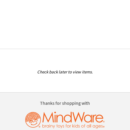
Check back later to view items.
Thanks for shopping with