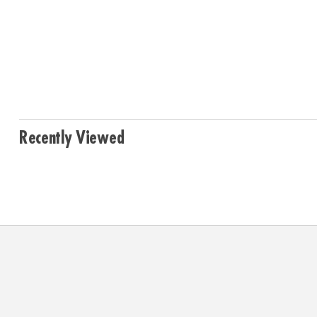
Recently Viewed