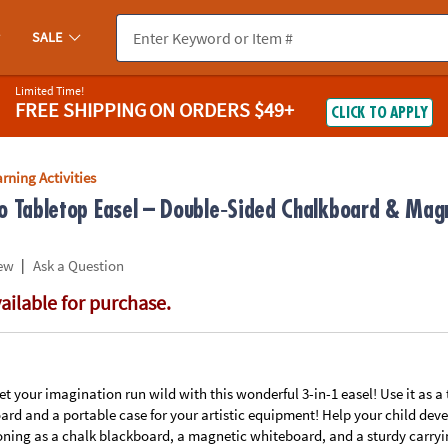
If you experience any accessibility issues, please
contact us
.
SALE
Limited Time!
FREE SHIPPING
ON ORDERS $49+
CLICK TO APPLY
rning Activities
o Tabletop Easel – Double‑Sided Chalkboard & Mag
|
ew
Ask a Question
vailable for purchase.
let your imagination run wild with this wonderful 3-in-1 easel! Use it as a
d and a portable case for your artistic equipment! Help your child devel
oning as a chalk blackboard, a magnetic whiteboard, and a sturdy carrying 