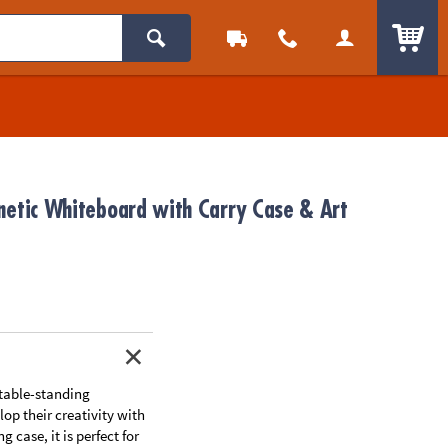
ITEM
netic Whiteboard with Carry Case & Art
 table-standing
op their creativity with
case, it is perfect for