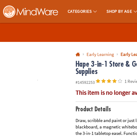
All content on this site is available, via phone, at
1-800-999-0398
.
. 
CATEGORIES
SHOP BY AGE
MindWare - Brainy Toys for Kids of All Ages.
CALL
US
1-
800-
Early Learning
Early Lea
875-
Hape 3‑in‑1 Store & G
Supplies
8480
1 Revi
#14592253
Monday-
This item is no longer a
Friday
7AM-
9PM
Product Details
CT
Saturday-
Draw, scribble and paint or just 
blackboard, a magnetic whiteboar
Sunday
the 3-in-1 tabletop easel. Functi
8AM-