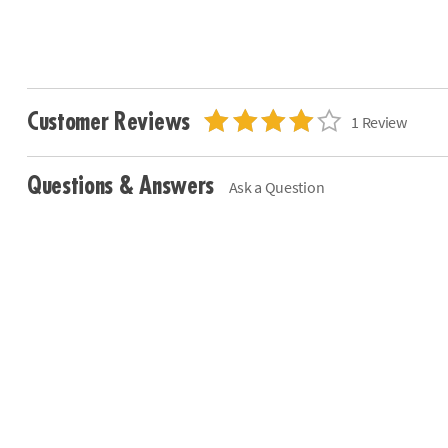
Customer Reviews
1 Review
Questions & Answers
Ask a Question