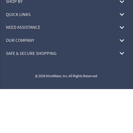
SHOP BY
QUICK LINKS
NEED ASSISTANCE
OUR COMPANY
SAFE & SECURE SHOPPING
© 2026 MindWare, Inc. All Rights Reserved.