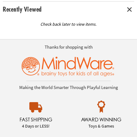
Recently Viewed
Check back later to view items.
Thanks for shopping with
Making the World Smarter Through Playful Learning
FAST SHIPPING
AWARD WINNING
4 Days or LESS!
Toys & Games