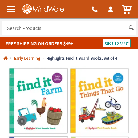
All content on this site is available, via phone, at
1-800-999-0398
.
. 
ITEM
MindWare - Brainy toys for kids of all ages.
FREE SHIPPING
ON ORDERS $49+
CLICK TO APPLY
Log In
Early Learning
Highlights Find It Board Books, Set of 4
Easy
100%
Returns
Happiness
Guarantee
Guarantee
SHOP
BY
QUICK
LINKS
NEED