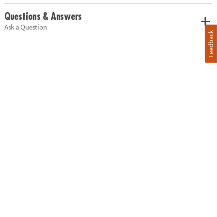
Questions & Answers
Ask a Question
Feedback