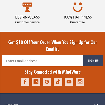
BEST-IN-CLASS
100% HAPPINESS
Customer Service
Guarantee
Get $10 Off Your Order When You Sign Up for Our
Emails!
SIGN UP
Stay Connected with MindWare
SHOP BY