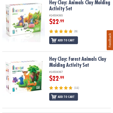
Hey Clay: Animals Clay Molding Activity Set
Hey Clay: Animals Clay Molding
Activity Set
#14504365
$22
.99
(9)
Feedback
ADD TO CART
Hey Clay: Forest Animals Clay Molding Activity Set
Hey Clay: Forest Animals Clay
Molding Activity Set
#14504367
$22
.99
(11)
ADD TO CART