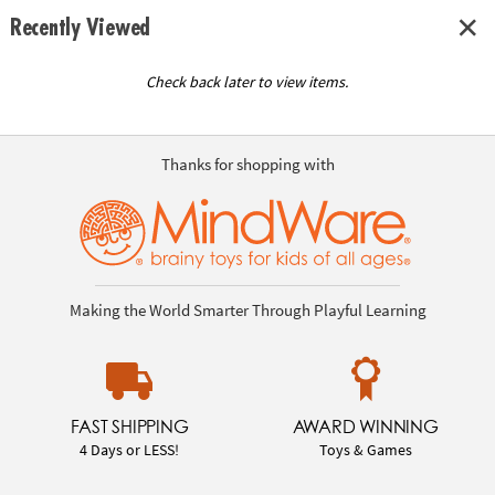
Recently Viewed
Check back later to view items.
Thanks for shopping with
Making the World Smarter Through Playful Learning
FAST SHIPPING
AWARD WINNING
4 Days or LESS!
Toys & Games