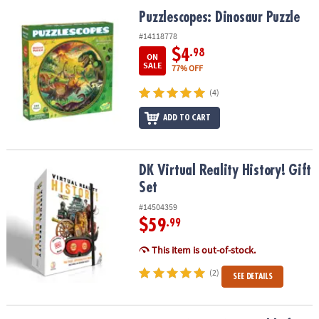
ASSISTANCE
Puzzlescopes: Dinosaur Puzzle
Puzzlescopes: Dinosaur Puzzle
OUR
#14118778
COMPANY
$4
.98
ON
SALE
77% OFF
SAFE
(4)
&
SECURE
ADD TO CART
SHOPPING
DK Virtual Reality History! Gift Set
DK Virtual Reality History! Gift
Set
#14504359
$59
.99
This item is out-of-stock.
(2)
SEE DETAILS