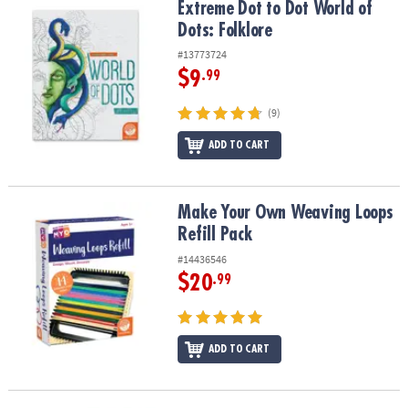
Extreme Dot to Dot World of Dots: Folklore
Extreme Dot to Dot World of
Dots: Folklore
#13773724
$9
.99
(9)
ADD TO CART
Make Your Own Weaving Loops Refill Pack
Make Your Own Weaving Loops
Refill Pack
#14436546
$20
.99
ADD TO CART