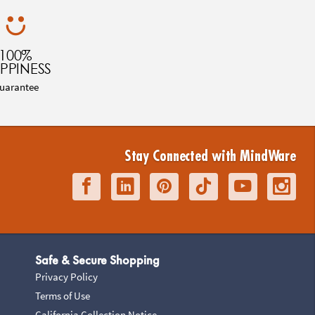
100%
PPINESS
uarantee
Stay Connected with MindWare
Safe & Secure Shopping
Privacy Policy
Terms of Use
California Collection Notice