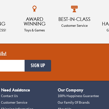
AWARD
BEST-IN-CLASS
NG
WINNING
HA
Customer Service
ESS!
Toys & Games
G
ils!
SIGN UP
Need Assistance
Our Company
Contact Us
100% Happiness Guarantee
Customer Service
Our Family Of Brands
Shipping Information
About Us