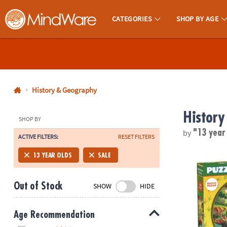
CATEGORIES
SHOP BY AGE
MindWare - Brainy Toys for Kids of All Ages.
CALL
US
1-
800-
History & Geography
875-
History
8480
SHOP BY
by
"13 year
ACTIVE FILTERS:
RESET FILTERS
Monday-
Friday
Puzzlescopes
13 YEAR OLDS
SALE
7AM-
9PM
Out of Stock
SHOW
HIDE
CT
Saturday-
Sunday
Age Recommendation
8AM-