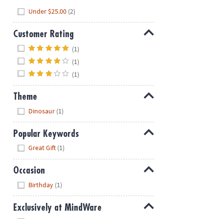
Hide
Under $25.00
(2)
Customer Rating
Hide
(1)
(1)
(1)
Theme
Hide
Dinosaur
(1)
Popular Keywords
Hide
Great Gift
(1)
Occasion
Hide
Birthday
(1)
Exclusively at MindWare