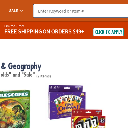
SALE
Limited Time!
FREE SHIPPING
ON ORDERS $49+
CLICK TO APPLY
 & Geography
 olds"
and "Sale"
(2 items)
: Dinosaur Puzzle
Five Crowns & SET Classic Card Games