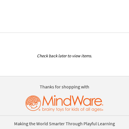
Check back later to view items.
Thanks for shopping with
Making the World Smarter Through Playful Learning