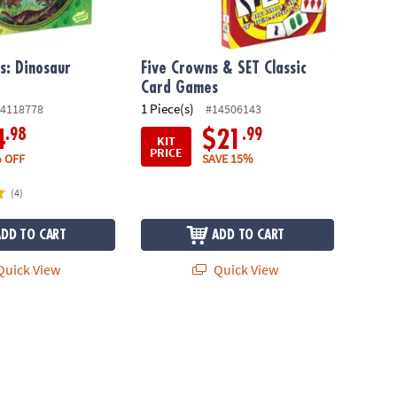
s: Dinosaur
Five Crowns & SET Classic
Card Games
1 Piece(s)
4118778
#14506143
.98
.99
4
$21
KIT
PRICE
 OFF
SAVE 15%
(4)
ADD TO CART
ADD TO CART
uick View
Quick View