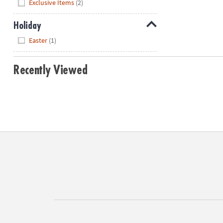
Hide
Exclusive Items
(2)
Holiday
Hide
Easter
(1)
Recently Viewed