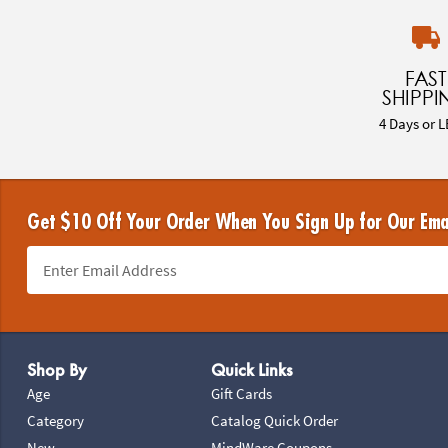
FAST
SHIPPI
4 Days or L
Get $10 Off Your Order When You Sign Up for Our Ema
Footer Navigation
Shop By
Quick Links
Age
Gift Cards
Category
Catalog Quick Order
New
MindWare Coupons