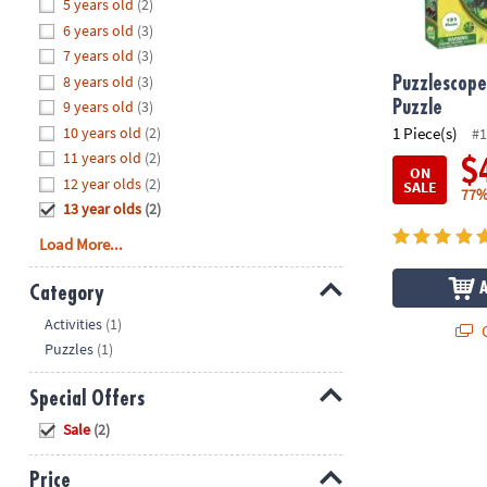
Hide
5 years old
(2)
8PM
6 years old
(3)
CT
7 years old
(3)
8 years old
(3)
We're
Puzzlescope
here
9 years old
(3)
Puzzle
to
10 years old
(2)
1 Piece(s)
#1
help.
11 years old
(2)
$
ON
Feel
12 year olds
(2)
SALE
77%
free
13 year olds
(2)
to
Load More...
contact
us
Category
with
Hide
any
Activities
(1)
Q
questions
Puzzles
(1)
or
concerns.
Special Offers
Hide
Sale
(2)
Price