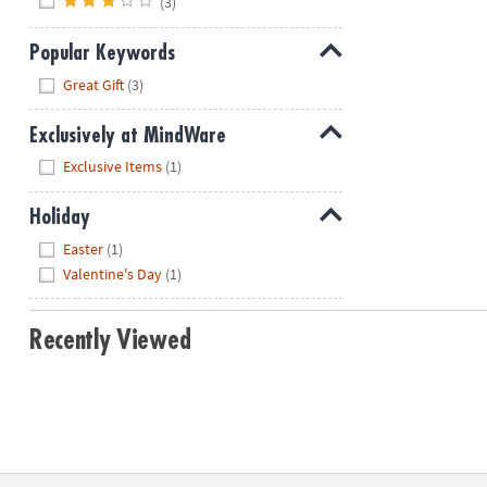
(3)
Popular Keywords
Hide
Great Gift
(3)
Exclusively at MindWare
Hide
Exclusive Items
(1)
Holiday
Hide
Easter
(1)
Valentine's Day
(1)
Recently Viewed