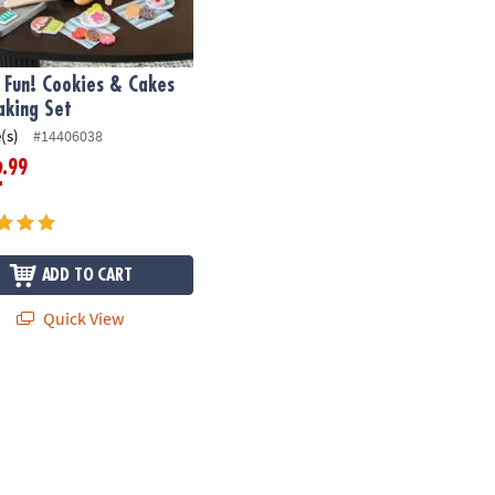
 Fun! Cookies & Cakes
aking Set
(s)
#14406038
.99
2
ADD TO CART
Quick View