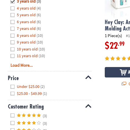
Hide
3 years old
(3)
8PM
4 years old
(4)
CT
5 years old
(6)
6 years old
(6)
We're
Hey Clay: A
here
7 years old
(6)
Molding Act
to
8 years old
(10)
1 Piece(s)
#1
help.
9 years old
(10)
.99
$22
Feel
10 years old
(10)
free
11 years old
(10)
to
Load More...
contact
us
Price
with
Q
Hide
any
Under $25.00
(2)
questions
$25.00 - $49.99
(1)
or
concerns.
Customer Rating
Hide
(3)
(3)