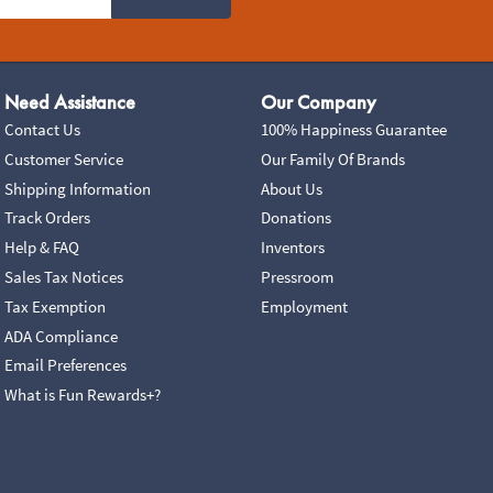
Need Assistance
Our Company
Contact Us
100% Happiness Guarantee
Customer Service
Our Family Of Brands
Shipping Information
About Us
Track Orders
Donations
Help & FAQ
Inventors
Sales Tax Notices
Pressroom
Tax Exemption
Employment
ADA Compliance
Email Preferences
What is Fun Rewards+?