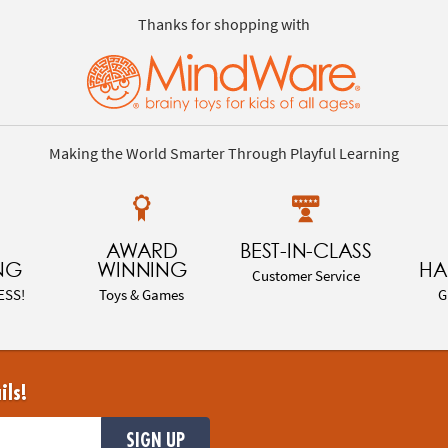
Thanks for shopping with
Making the World Smarter Through Playful Learning
AWARD
BEST-IN-CLASS
NG
WINNING
HA
Customer Service
ESS!
Toys & Games
G
ils!
SIGN UP