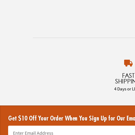
FAST
SHIPPI
4 Days or L
Get $10 Off Your Order When You Sign Up for Our Ema