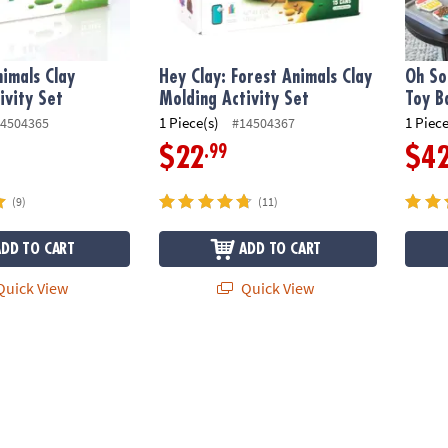
nimals Clay
Hey Clay: Forest Animals Clay
Oh So
ivity Set
Molding Activity Set
Toy B
1 Piece(s)
1 Piece
4504365
#14504367
.99
$22
$4
(9)
(11)
ADD TO CART
ADD TO CART
uick View
Quick View