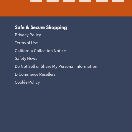
Safe & Secure Shopping
Privacy Policy
Terms of Use
California Collection Notice
Safety News
Do Not Sell or Share My Personal Information
E-Commerce Resellers
Cookie Policy