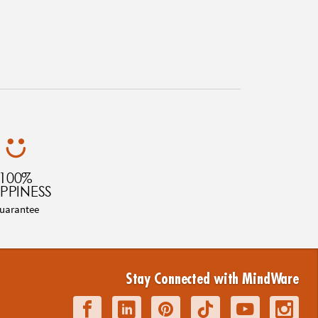
100%
PPINESS
uarantee
Stay Connected with MindWare