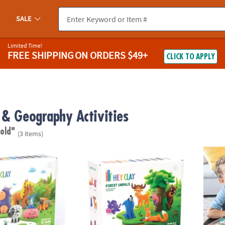
SALE
Limited Time!
FREE SHIPPING
ON ORDERS $49+
CLICK TO APPLY
 & Geography Activities
 old"
(3 items)
mals Clay Molding Activity Set
Hey Clay: Forest Animals Clay Molding Activi
Oh So 