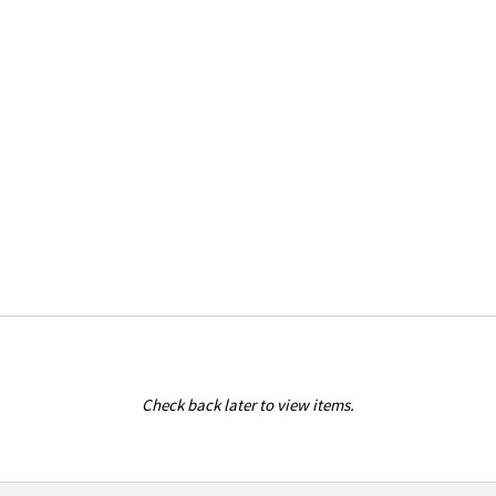
Check back later to view items.