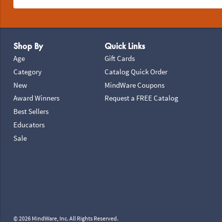
Footer Navigation
Shop By
Quick Links
Age
Gift Cards
Category
Catalog Quick Order
New
MindWare Coupons
Award Winners
Request a FREE Catalog
Best Sellers
Educators
Sale
© 2026 MindWare, Inc. All Rights Reserved.