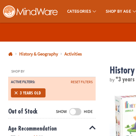
CATEGORIES
SHOP BY AGE
MindWare - Brainy Toys for Kids of All Ages.
CALL
US
1-
800-
History & Geography
Activities
875-
History
8480
SHOP BY
by
"3 years
ACTIVE FILTERS:
RESET FILTERS
Monday-
Friday
Hey Clay: Ani
3 YEARS OLD
7AM-
9PM
Out of Stock
SHOW
HIDE
CT
Saturday-
Sunday
Age Recommendation
8AM-