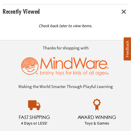
Recently Viewed
Check back later to view items.
Feedback
Thanks for shopping with
Making the World Smarter Through Playful Learning
FAST SHIPPING
AWARD WINNING
4 Days or LESS!
Toys & Games