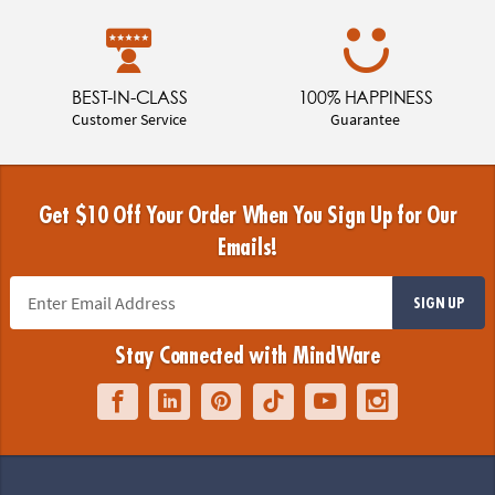
BEST-IN-CLASS
100% HAPPINESS
Customer Service
Guarantee
Get $10 Off Your Order When You Sign Up for Our
Emails!
SIGN UP
Stay Connected with MindWare