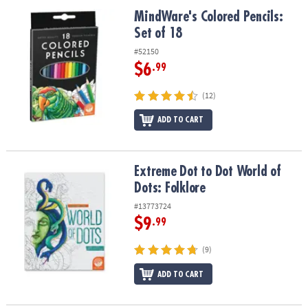
ASSISTANCE
MindWare's Colored Pencils: Set of 18
MindWare's Colored Pencils:
Set of 18
OUR
COMPANY
#52150
$6
.99
SAFE
&
(12)
SECURE
SHOPPING
ADD TO CART
Extreme Dot to Dot World of Dots: Folklore
Extreme Dot to Dot World of
Dots: Folklore
#13773724
$9
.99
(9)
ADD TO CART