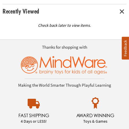
Recently Viewed
Check back later to view items.
Feedback
Thanks for shopping with
Making the World Smarter Through Playful Learning
FAST SHIPPING
AWARD WINNING
4 Days or LESS!
Toys & Games