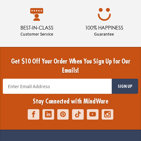
BEST-IN-CLASS
100% HAPPINESS
Customer Service
Guarantee
Get $10 Off Your Order When You Sign Up for Our
Emails!
SIGN UP
Stay Connected with MindWare