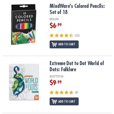
ASSISTANCE
MindWare's Colored Pencils: Set of 18
MindWare's Colored Pencils:
Set of 18
OUR
COMPANY
#52150
$6
.99
SAFE
&
(12)
SECURE
SHOPPING
ADD TO CART
Extreme Dot to Dot World of Dots: Folklore
Extreme Dot to Dot World of
Dots: Folklore
#13773724
$9
.99
(9)
ADD TO CART