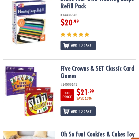
Refill Pack
#14436546
$20
.99
ADD TO CART
Five Crowns & SET Classic Card Games
Five Crowns & SET Classic Card
Games
#14506143
$21
.99
KIT
PRICE
SAVE 15%
ADD TO CART
Oh So Fun! Cookies & Cakes Toy Baking Set
Oh So Fun! Cookies & Cakes Toy