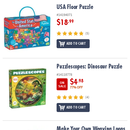
ASSISTANCE
USA Floor Puzzle
USA Floor Puzzle
OUR
#14194071
COMPANY
$18
.99
SAFE
(5)
&
ADD TO CART
SECURE
SHOPPING
Puzzlescopes: Dinosaur Puzzle
Puzzlescopes: Dinosaur Puzzle
#14118778
$4
.98
ON
SALE
77% OFF
(4)
ADD TO CART
Make Your Own Weaving Loops Refill Pack
Make Your Own Weaving Loops