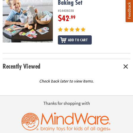
Baking Set
Feedback
#14406038
$42
.99
ADD TO CART
Recently Viewed
Check back later to view items.
Thanks for shopping with