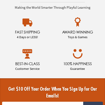
Making the World Smarter Through Playful Learning
FAST SHIPPING
AWARD WINNING
4 Days or LESS!
Toys & Games
BEST-IN-CLASS
100% HAPPINESS
Customer Service
Guarantee
Get $10 Off Your Order When You Sign Up for Our
Emails!