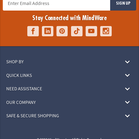
SIGN UP
Stay Connected with MindWare
SHOP BY
QUICK LINKS
NEED ASSISTANCE
OUR COMPANY
SAFE & SECURE SHOPPING