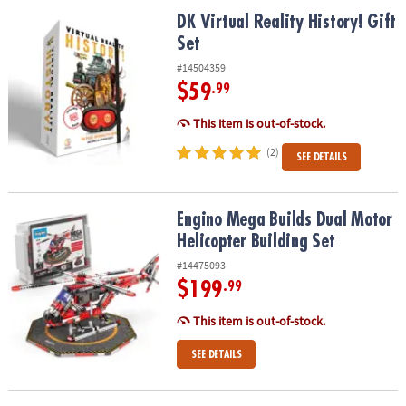
ASSISTANCE
DK Virtual Reality History! Gift Set
DK Virtual Reality History! Gift
Set
OUR
COMPANY
#14504359
$59
.99
SAFE
&
This item is out-of-stock.
SECURE
(2)
SEE DETAILS
SHOPPING
Engino Mega Builds Dual Motor Helicopter Building Set
Engino Mega Builds Dual Motor
Helicopter Building Set
#14475093
$199
.99
This item is out-of-stock.
SEE DETAILS