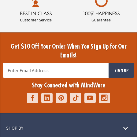
BEST-IN-CLASS
100% HAPPINESS
Customer Service
Guarantee
Get $10 Off Your Order When You Sign Up for Our
Emails!
SIGN UP
Stay Connected with MindWare
SHOP BY