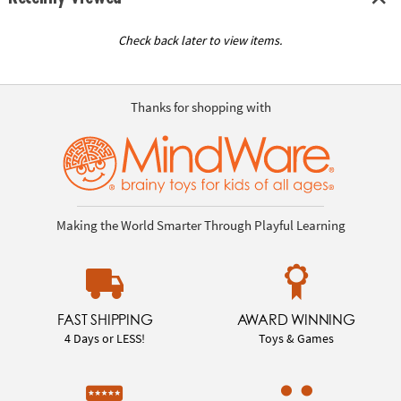
Check back later to view items.
Thanks for shopping with
Making the World Smarter Through Playful Learning
FAST SHIPPING
AWARD WINNING
4 Days or LESS!
Toys & Games