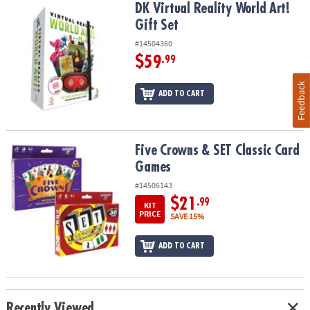
DK Virtual Reality World Art! Gift Set
DK Virtual Reality World Art!
Gift Set
#14504360
$59
.99
Feedback
ADD TO CART
Five Crowns & SET Classic Card Games
Five Crowns & SET Classic Card
Games
#14506143
$21
.99
KIT
PRICE
SAVE 15%
ADD TO CART
Recently Viewed