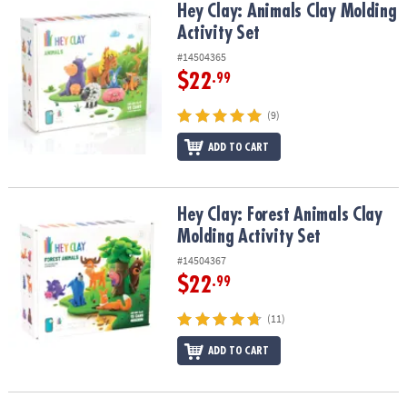
Hey Clay: Animals Clay Molding Activity Set
Hey Clay: Animals Clay Molding
Activity Set
#14504365
$22
.99
(9)
ADD TO CART
Hey Clay: Forest Animals Clay Molding Activity Set
Hey Clay: Forest Animals Clay
Molding Activity Set
#14504367
$22
.99
(11)
ADD TO CART