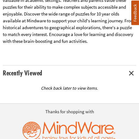
valuable in academic settings. Teachers and parents value these
Feedback
puzzles for their ability to make complex subjects accessible and
enjoyable. Discover the wide range of puzzles for 10 year olds
available at Mindware to support your child's learning journey. From
historical adventures to geographical explorations, there's a puzzle
to match every interest. Encourage a love for learning and discovery
with these brain-boosting and fun activities.
Recently Viewed
Check back later to view items.
Thanks for shopping with