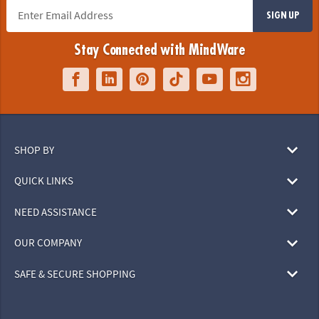
SIGN UP
Stay Connected with MindWare
SHOP BY
QUICK LINKS
NEED ASSISTANCE
OUR COMPANY
SAFE & SECURE SHOPPING