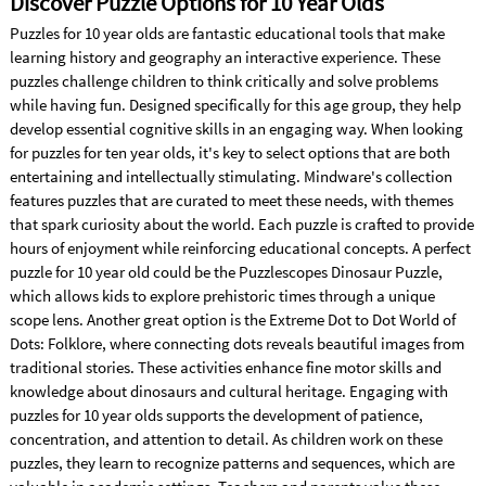
Discover Puzzle Options for 10 Year Olds
Puzzles for 10 year olds are fantastic educational tools that make
learning history and geography an interactive experience. These
puzzles challenge children to think critically and solve problems
while having fun. Designed specifically for this age group, they help
develop essential cognitive skills in an engaging way. When looking
for puzzles for ten year olds, it's key to select options that are both
entertaining and intellectually stimulating. Mindware's collection
features puzzles that are curated to meet these needs, with themes
that spark curiosity about the world. Each puzzle is crafted to provide
hours of enjoyment while reinforcing educational concepts. A perfect
puzzle for 10 year old could be the Puzzlescopes Dinosaur Puzzle,
which allows kids to explore prehistoric times through a unique
scope lens. Another great option is the Extreme Dot to Dot World of
Dots: Folklore, where connecting dots reveals beautiful images from
traditional stories. These activities enhance fine motor skills and
knowledge about dinosaurs and cultural heritage. Engaging with
puzzles for 10 year olds supports the development of patience,
concentration, and attention to detail. As children work on these
puzzles, they learn to recognize patterns and sequences, which are