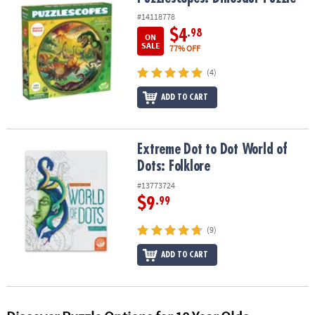
ASSISTANCE
#14118778
$4
.98
OUR
ON
SALE
77% OFF
COMPANY
(4)
SAFE
&
ADD TO CART
SECURE
SHOPPING
Extreme Dot to Dot World of Dots: Folklore
Extreme Dot to Dot World of
Dots: Folklore
#13773724
$9
.99
(9)
ADD TO CART