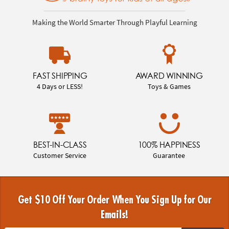
Making the World Smarter Through Playful Learning
FAST SHIPPING
AWARD WINNING
4 Days or LESS!
Toys & Games
BEST-IN-CLASS
100% HAPPINESS
Customer Service
Guarantee
Get $10 Off Your Order When You Sign Up for Our
Emails!